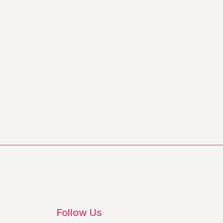
Follow Us