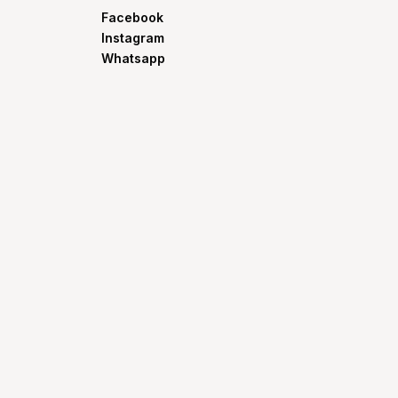
Facebook
Instagram
Whatsapp