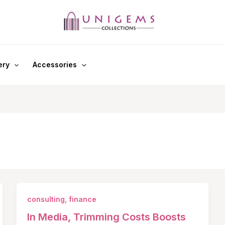
ery
Accessories
consulting
,
finance
In Media, Trimming Costs Boosts