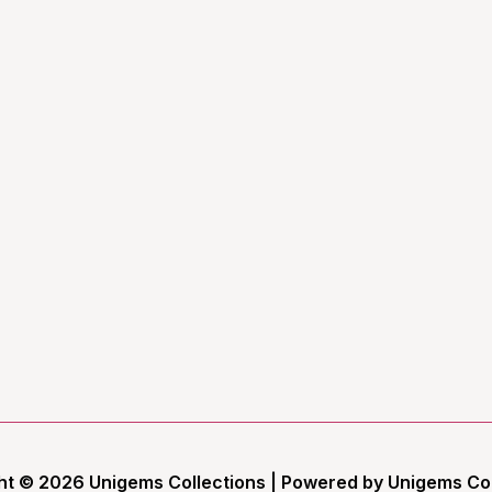
ht © 2026 Unigems Collections | Powered by Unigems Col