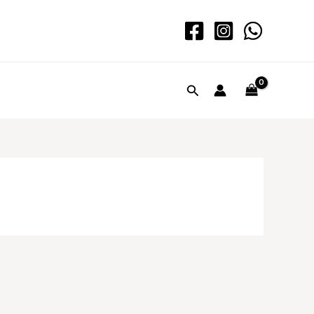
Search