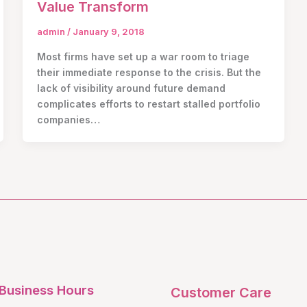
Value Transform
admin
/
January 9, 2018
Most firms have set up a war room to triage
their immediate response to the crisis. But the
lack of visibility around future demand
complicates efforts to restart stalled portfolio
companies…
Business Hours
Customer Care