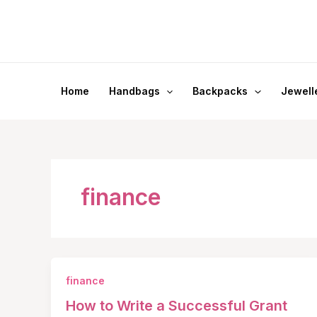
Skip
to
content
Home
Handbags
Backpacks
Jewell
finance
finance
How to Write a Successful Grant