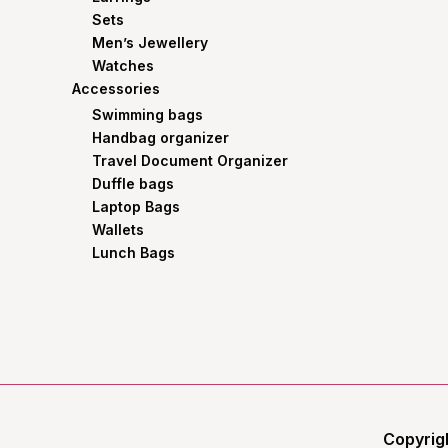
Sets
Men’s Jewellery
Watches
Accessories
Swimming bags
Handbag organizer
Travel Document Organizer
Duffle bags
Laptop Bags
Wallets
Lunch Bags
Copyrig