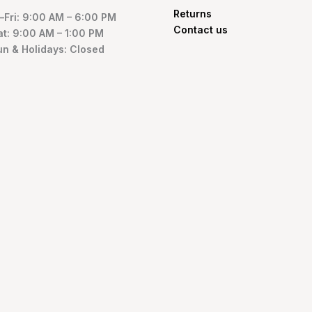
Returns
Fri: 9:00 AM – 6:00 PM
Contact us
at: 9:00 AM – 1:00 PM
un & Holidays: Closed