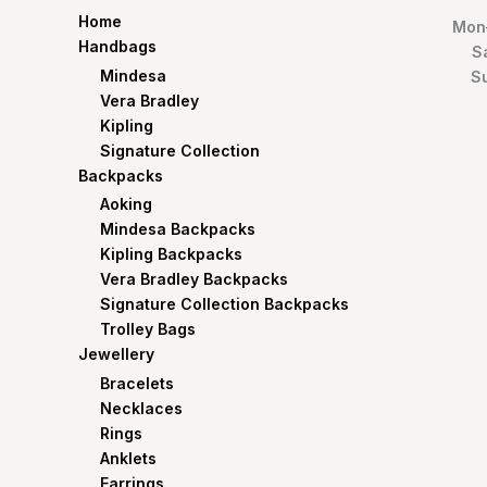
Home
Mon–
Handbags
S
Mindesa
S
Vera Bradley
Kipling
Signature Collection
Backpacks
Aoking
Mindesa Backpacks
Kipling Backpacks
Vera Bradley Backpacks
Signature Collection Backpacks
Trolley Bags
Jewellery
Bracelets
Necklaces
Rings
Anklets
Earrings