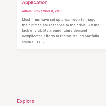
Application
admin
/
November 8, 2018
Most firms have set up a war room to triage
their immediate response to the crisis. But the
lack of visibility around future demand
complicates efforts to restart stalled portfolio
companies…
Explore