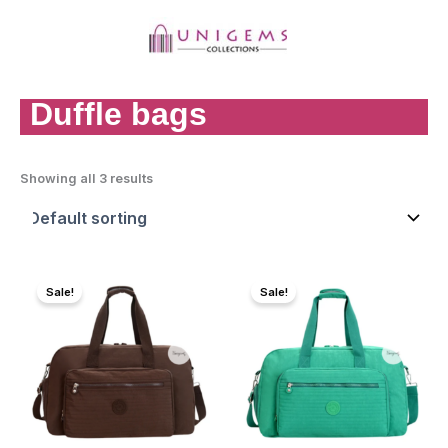
Skip
to
content
MAI
MEN
Duffle bags
Showing all 3 results
Sale!
Sale!