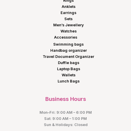
Rings
Anklets
Earrings
Sets
Men’s Jewellery
Watches
Accessories
Swimming bags
Handbag organizer
Travel Document Organizer
Duffle bags
Laptop Bags
Wallets
Lunch Bags
Business Hours
Mon–Fri: 9:00 AM – 6:00 PM
Sat: 9:00 AM – 1:00 PM
Sun & Holidays: Closed