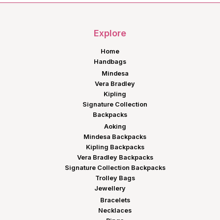
Explore
Home
Handbags
Mindesa
Vera Bradley
Kipling
Signature Collection
Backpacks
Aoking
Mindesa Backpacks
Kipling Backpacks
Vera Bradley Backpacks
Signature Collection Backpacks
Trolley Bags
Jewellery
Bracelets
Necklaces