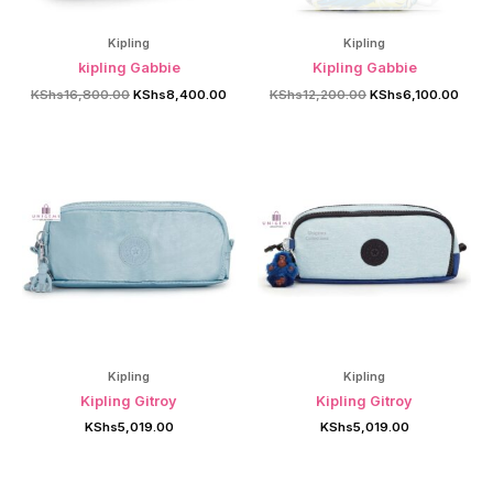
Kipling
Kipling
kipling Gabbie
Kipling Gabbie
Original
Current
Original
Curre
KShs
16,800.00
KShs
8,400.00
KShs
12,200.00
KShs
6,100.00
price
price
price
price
was:
is:
was:
is:
KShs16,800.00.
KShs8,400.00.
KShs12,200.00.
KShs
Kipling
Kipling
Kipling Gitroy
Kipling Gitroy
KShs
5,019.00
KShs
5,019.00