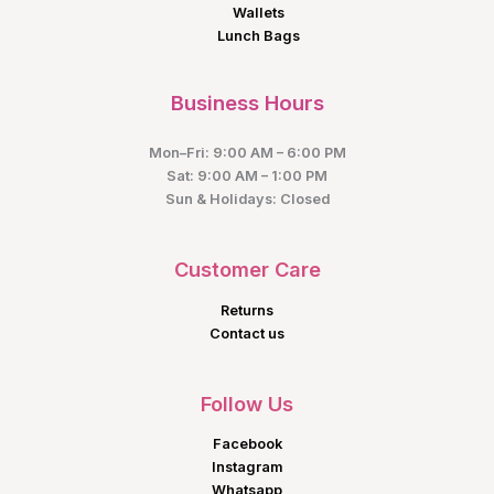
Wallets
Lunch Bags
Business Hours
Mon–Fri: 9:00 AM – 6:00 PM
Sat: 9:00 AM – 1:00 PM
Sun & Holidays: Closed
Customer Care
Returns
Contact us
Follow Us
Facebook
Instagram
Whatsapp