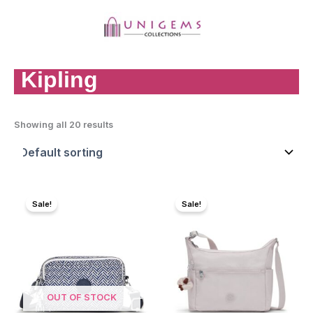
Skip
to
content
MAI
MEN
Kipling
Showing all 20 results
Sale!
Sale!
OUT OF STOCK