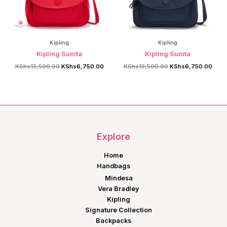
Kipling
Kipling
Kipling Sunita
Kipling Sunita
Original
Current
Original
Curre
KShs
13,500.00
KShs
6,750.00
KShs
13,500.00
KShs
6,750.00
price
price
price
price
was:
is:
was:
is:
KShs13,500.00.
KShs6,750.00.
KShs13,500.00.
KShs
Explore
Home
Handbags
Mindesa
Vera Bradley
Kipling
Signature Collection
Backpacks