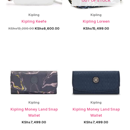
OUT OF STOCK
Kipling
Kipling
Kipling Keefe
Kipling Loreen
Original
Current
KShs
13,200.00
KShs
6,600.00
KShs
15,499.00
price
price
was:
is:
KShs13,200.00.
KShs6,600.00.
Kipling
Kipling
Kipling Money Land Snap
Kipling Money Land Snap
Wallet
Wallet
KShs
7,499.00
KShs
7,499.00