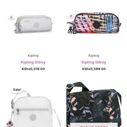
Kipling
Kipling
Kipling Gitroy
Kipling Gitroy
KShs
5,019.00
KShs
5,589.00
Sale!