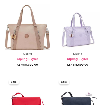
Kipling
Kipling
Kipling Skyler
Kipling Skyler
KShs
18,699.00
KShs
18,699.00
Sale!
Sale!