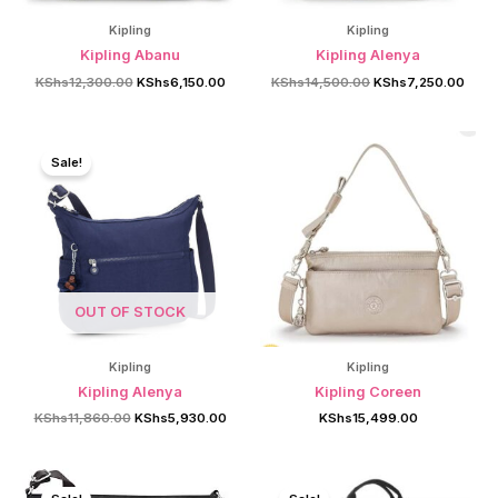
Kipling
Kipling
Kipling Abanu
Kipling Alenya
Original
Current
Original
Curre
KShs
12,300.00
KShs
6,150.00
KShs
14,500.00
KShs
7,250.00
price
price
price
price
was:
is:
was:
is:
KShs12,300.00.
KShs6,150.00.
KShs14,500.00.
KShs
Sale!
OUT OF STOCK
Kipling
Kipling
Kipling Alenya
Kipling Coreen
Original
Current
KShs
11,860.00
KShs
5,930.00
KShs
15,499.00
price
price
was:
is:
KShs11,860.00.
KShs5,930.00.