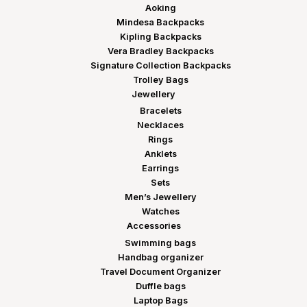
Aoking
Mindesa Backpacks
Kipling Backpacks
Vera Bradley Backpacks
Signature Collection Backpacks
Trolley Bags
Jewellery
Bracelets
Necklaces
Rings
Anklets
Earrings
Sets
Men’s Jewellery
Watches
Accessories
Swimming bags
Handbag organizer
Travel Document Organizer
Duffle bags
Laptop Bags