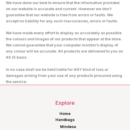
We have done our best to ensure that the information provided
on our website is accurate and current. However we don’t
guarantee that our website is free from errors or faults. We
accept no liability for any such inaccuracies, errors or faults.
We have made every effort to display as accurately as possible
the colours and images of our products that appear at the store.
We cannot guarantee that your computer monitor’s display of
any colour will be accurate. All products are delivered to you on
AS IS basis.
In no case shall we be held liable for ANY kind of loss or
damages arising from your use of any products procured using
the service.
Explore
Home
Handbags
Mindesa