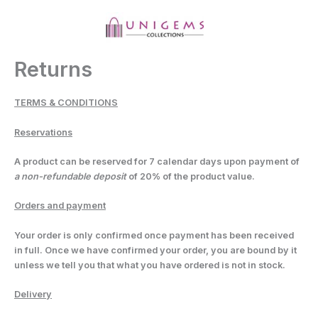
Skip
to
content
MAI
MEN
Returns
TERMS & CONDITIONS
Reservations
A product can be reserved for
7
calendar days upon payment of
a non-refundable deposit
of 20% of the product value.
Orders and payment
Your order is only confirmed once payment has been received
in full. Once we have confirmed your order, you are bound by it
unless we tell you that what you have ordered is not in stock.
Delivery