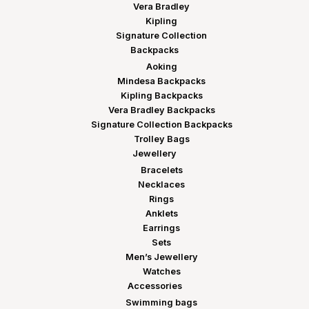
Vera Bradley
Kipling
Signature Collection
Backpacks
Aoking
Mindesa Backpacks
Kipling Backpacks
Vera Bradley Backpacks
Signature Collection Backpacks
Trolley Bags
Jewellery
Bracelets
Necklaces
Rings
Anklets
Earrings
Sets
Men’s Jewellery
Watches
Accessories
Swimming bags