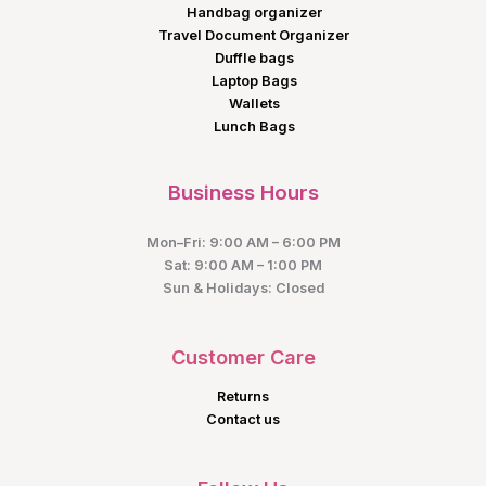
Handbag organizer
Travel Document Organizer
Duffle bags
Laptop Bags
Wallets
Lunch Bags
Business Hours
Mon–Fri: 9:00 AM – 6:00 PM
Sat: 9:00 AM – 1:00 PM
Sun & Holidays: Closed
Customer Care
Returns
Contact us