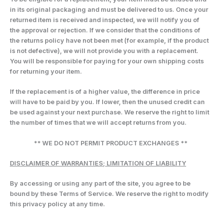
in its original packaging and must be delivered to us. Once your
returned item is received and inspected, we will notify you of
the approval or rejection. If we consider that the conditions of
the returns policy have not been met (for example, if the product
is not defective), we will not provide you with a replacement.
You will be responsible for paying for your own shipping costs
for returning your item.
If the replacement is of a higher value, the difference in price
will have to be paid by you. If lower, then the unused credit can
be used against your next purchase. We reserve the right to limit
the number of times that we will accept returns from you.
** WE DO NOT PERMIT PRODUCT EXCHANGES **
DISCLAIMER OF WARRANTIES; LIMITATION OF LIABILITY
By accessing or using any part of the site, you agree to be
bound by these Terms of Service. We reserve the right to modify
this privacy policy at any time.