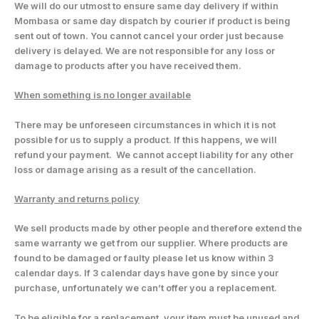
We will do our utmost to ensure same day delivery if within
Mombasa or same day dispatch by courier if product is being
sent out of town. You cannot cancel your order just because
delivery is delayed. We are not responsible for any loss or
damage to products after you have received them.
When something is no longer available
There may be unforeseen circumstances in which it is not
possible for us to supply a product. If this happens, we will
refund your payment. We cannot accept liability for any other
loss or damage arising as a result of the cancellation.
Warranty and returns policy
We sell products made by other people and therefore extend the
same warranty we get from our supplier. Where products are
found to be damaged or faulty please let us know within 3
calendar days. If 3 calendar days have gone by since your
purchase, unfortunately we can’t offer you a replacement.
To be eligible for a replacement, your item must be unused and