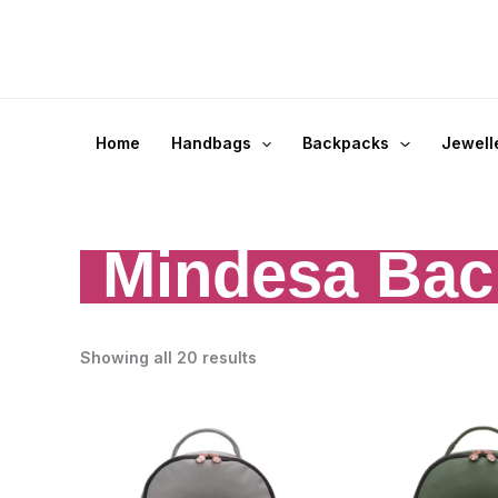
Skip
to
content
Home
Handbags
Backpacks
Jewell
Mindesa Bac
Showing all 20 results