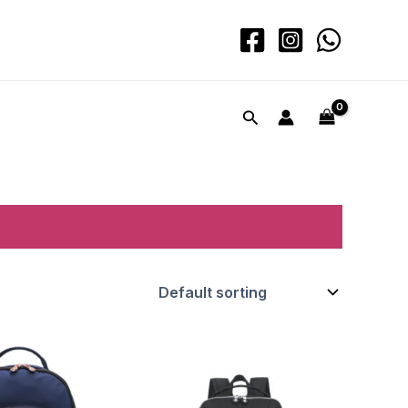
Search