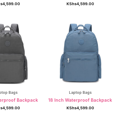
s
4,599.00
KShs
4,599.00
ptop Bags
Laptop Bags
terproof Backpack
18 Inch Waterproof Backpack
s
4,599.00
KShs
4,599.00