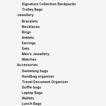
Signature Collection Backpacks
Trolley Bags
Jewellery
Bracelets
Necklaces
Rings
Anklets
Earrings
Sets
Men’s Jewellery
Watches
Accessories
Swimming bags
Handbag organizer
Travel Document Organizer
Duffle bags
Laptop Bags
Wallets
Lunch Bags