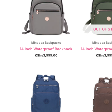
OUT OF S
Mindesa Backpacks
Mindesa Bac
14 Inch Waterproof Backpack
14 Inch Waterpro
KShs
3,999.00
KShs
3,99