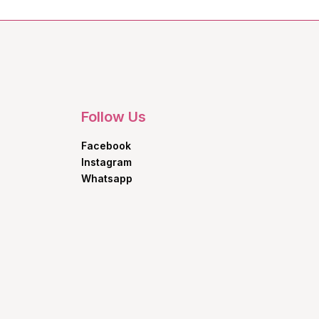
Follow Us
Facebook
Instagram
Whatsapp