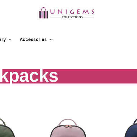
ery
Accessories
kpacks