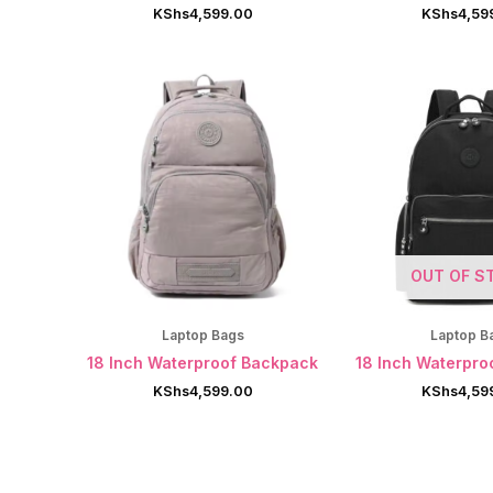
KShs
4,599.00
KShs
4,59
OUT OF S
Laptop Bags
Laptop B
18 Inch Waterproof Backpack
18 Inch Waterpro
KShs
4,599.00
KShs
4,59