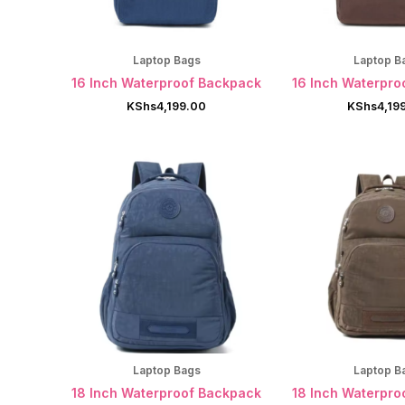
Laptop Bags
Laptop B
16 Inch Waterproof Backpack
16 Inch Waterpro
KShs
4,199.00
KShs
4,19
Laptop Bags
Laptop B
18 Inch Waterproof Backpack
18 Inch Waterpro