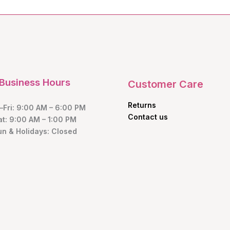
Business Hours
Customer Care
Returns
Fri: 9:00 AM – 6:00 PM
Contact us
at: 9:00 AM – 1:00 PM
un & Holidays: Closed