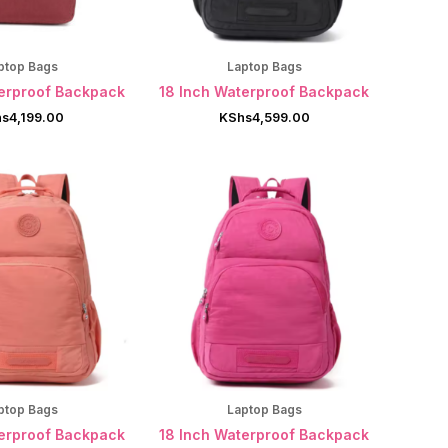
ptop Bags
Laptop Bags
terproof Backpack
18 Inch Waterproof Backpack
hs
4,199.00
KShs
4,599.00
ptop Bags
Laptop Bags
terproof Backpack
18 Inch Waterproof Backpack