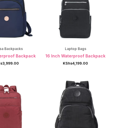
sa Backpacks
Laptop Bags
terproof Backpack
16 Inch Waterproof Backpack
s
3,999.00
KShs
4,199.00