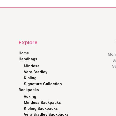
Explore
Home
Mon–
Handbags
S
Mindesa
S
Vera Bradley
Kipling
Signature Collection
Backpacks
Aoking
Mindesa Backpacks
Kipling Backpacks
Vera Bradley Backpacks