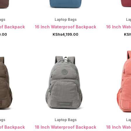
ags
Laptop Bags
La
of Backpack
16 Inch Waterproof Backpack
16 Inch Wa
9.00
KShs
4,199.00
KS
ags
Laptop Bags
La
of Backpack
18 Inch Waterproof Backpack
18 Inch Wa