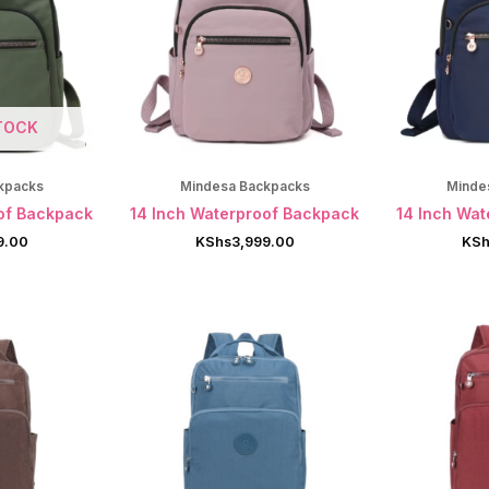
TOCK
kpacks
Mindesa Backpacks
Minde
of Backpack
14 Inch Waterproof Backpack
14 Inch Wa
9.00
KShs
3,999.00
KSh