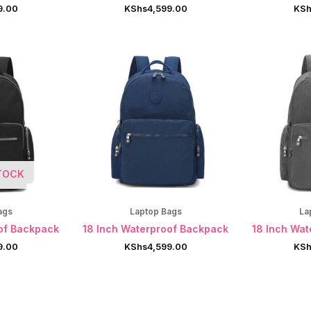
9.00
KShs
4,599.00
KSh
TOCK
ags
Laptop Bags
La
of Backpack
18 Inch Waterproof Backpack
18 Inch Wa
9.00
KShs
4,599.00
KSh