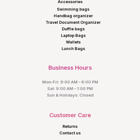
Accessories
Swimming bags
Handbag organizer
Travel Document Organizer
Duffle bags
Laptop Bags
Wallets
Lunch Bags
Business Hours
Mon–Fri: 9:00 AM – 6:00 PM
Sat: 9:00 AM – 1:00 PM
Sun & Holidays: Closed
Customer Care
Returns
Contact us