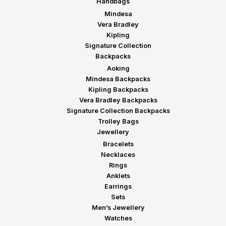
Handbags
Mindesa
Vera Bradley
Kipling
Signature Collection
Backpacks
Aoking
Mindesa Backpacks
Kipling Backpacks
Vera Bradley Backpacks
Signature Collection Backpacks
Trolley Bags
Jewellery
Bracelets
Necklaces
Rings
Anklets
Earrings
Sets
Men’s Jewellery
Watches