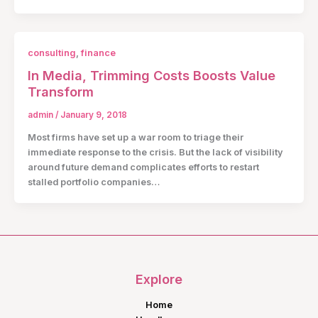
consulting
,
finance
In Media, Trimming Costs Boosts Value
Transform
admin
/
January 9, 2018
Most firms have set up a war room to triage their
immediate response to the crisis. But the lack of visibility
around future demand complicates efforts to restart
stalled portfolio companies…
Explore
Home