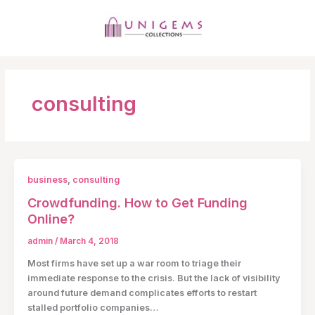
Skip
to
content
MAI
MEN
consulting
business
,
consulting
Crowdfunding. How to Get Funding
Online?
admin
/
March 4, 2018
Most firms have set up a war room to triage their
immediate response to the crisis. But the lack of visibility
around future demand complicates efforts to restart
stalled portfolio companies…