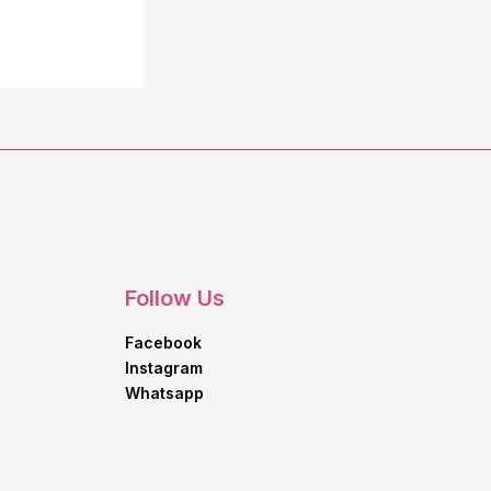
Follow Us
Facebook
Instagram
Whatsapp