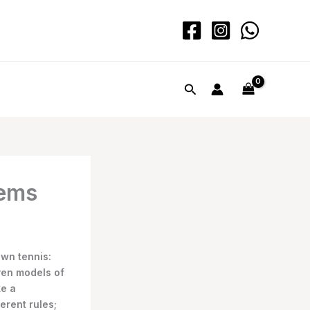
Search
tems
awn tennis:
ven models of
ke a
erent rules;