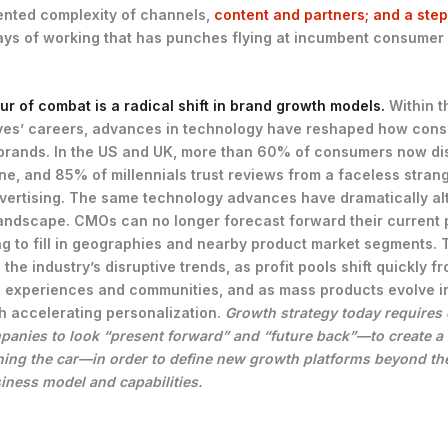
nted complexity of channels,
content and partners; and a ste
ys of working that has punches flying at incumbent consumer
lur of combat is a radical shift in brand growth models.
Within t
ves’ careers, advances in technology have reshaped how con
brands. In the US and UK, more than 60% of consumers now di
ne, and 85% of millennials trust reviews from a faceless stran
dvertising. The same technology advances have dramatically al
andscape. CMOs can no longer forecast forward their current p
ng to fill in geographies and nearby product market segments.
 the industry’s disruptive trends, as profit pools shift quickly 
to experiences and communities, and as mass products evolve i
h accelerating personalization.
Growth strategy today require
anies to look “present forward” and “future back”—to create a 
ning the car—in order to define new growth platforms beyond the
iness model and capabilities.