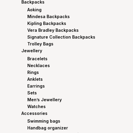
Backpacks
Aoking
Mindesa Backpacks
Kipling Backpacks
Vera Bradley Backpacks
Signature Collection Backpacks
Trolley Bags
Jewellery
Bracelets
Necklaces
Rings
Anklets
Earrings
Sets
Men’s Jewellery
Watches
Accessories
Swimming bags
Handbag organizer