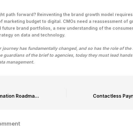
ght path forward? Reinventing the brand growth model requires
of marketing budget to digital. CMOs need a reassessment of 
 future brand portfolios, a new understanding of the consumer
rategy on data and technology.
journey has fundamentally changed, and so has the role of the
 guardians of the brief to agencies, today they must lead hand
data management.
Digital Transformation Roadmap: Enablers
Comment