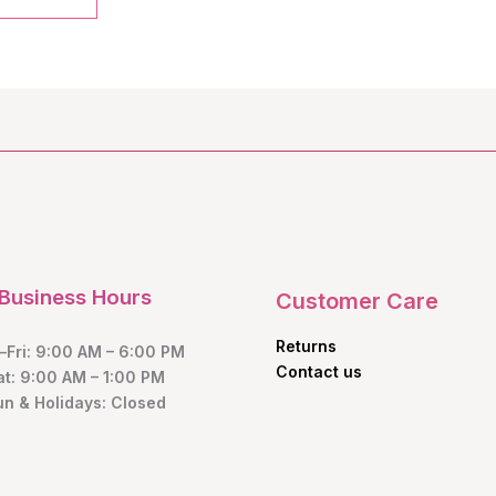
Business Hours
Customer Care
Returns
Fri: 9:00 AM – 6:00 PM
Contact us
at: 9:00 AM – 1:00 PM
un & Holidays: Closed