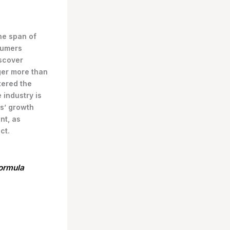
the span of
sumers
scover
ger more than
tered the
 industry is
s’ growth
nt, as
ct.
formula