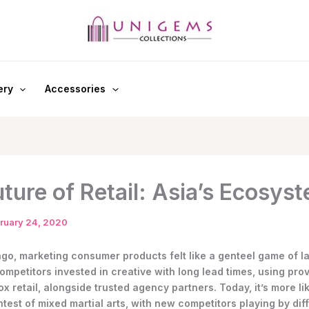
ery
Accessories
ture of Retail: Asia’s Ecosys
ruary 24, 2020
ago, marketing consumer products felt like a genteel game of l
ompetitors invested in creative with long lead times, using pro
x retail, alongside trusted agency partners. Today, it’s more li
test of mixed martial arts, with new competitors playing by diff