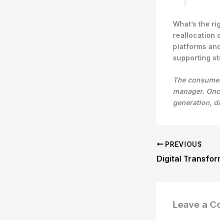
What’s the ri
reallocation 
platforms and
supporting st
The consumer 
manager. Once
generation, 
PREVIOUS
Leave a 