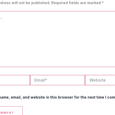
dress will not be published.
Required fields are marked
*
Email*
Website
ame, email, and website in this browser for the next time I co