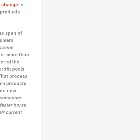
p change
in
 products
he span of
sumers
scover
ger more than
tered the
rofit pools
 That process
from products
nto new
s consumer
faster horse
ir current