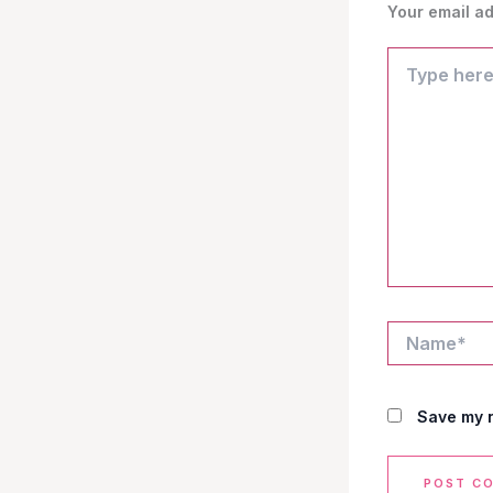
Your email ad
Type
here..
Name*
Save my n