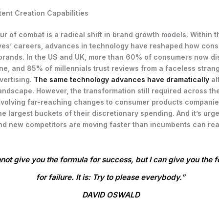
ent Creation Capabilities
lur of combat is a radical shift in brand growth models. Within 
ves’ careers, advances in technology have reshaped how con
brands. In the US and UK, more than 60% of consumers now di
ne, and 85% of millennials trust reviews from a faceless stran
dvertising.
The same technology advances have dramatically
al
andscape. However, the transformation still required across the
 involving far-reaching changes to consumer products companie
e largest buckets of their discretionary spending. And it’s urge
d new competitors are moving faster than incumbents can rea
nnot give you the formula for success, but I can give you the 
for failure. It is: Try to please everybody.”
DAVID OSWALD