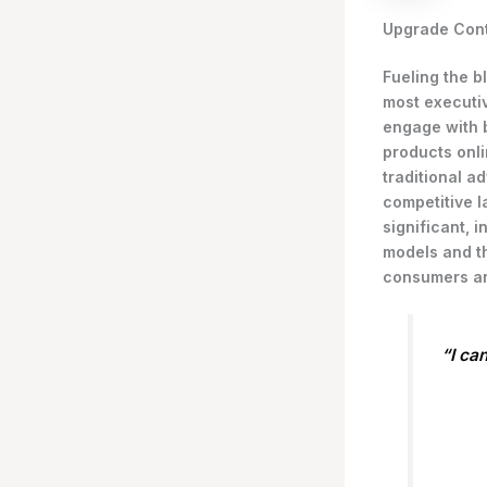
Upgrade Cont
Fueling the b
most executi
engage with 
products onli
traditional a
competitive l
significant,
models and th
consumers an
“I ca