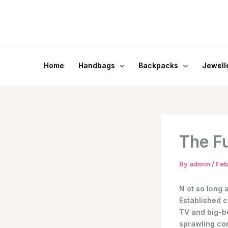
Skip
to
content
Home
Handbags
Backpacks
Jewell
The Fu
By
admin
/
Feb
N
ot so long 
Established c
TV and big-bo
sprawling con