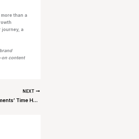
 more than a
growth
 journey, a
 brand
s-on content
NEXT
Contactless Payments’ Time Has Come