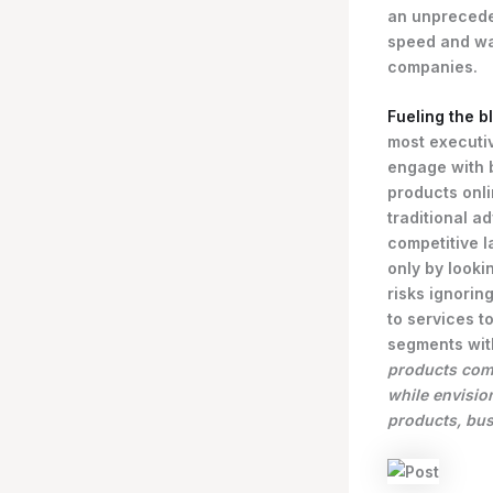
an unprecede
speed and wa
companies.
Fueling the b
most executi
engage with 
products onli
traditional a
competitive l
only by looki
risks ignoring
to services 
segments wit
products comp
while envisio
products, bus