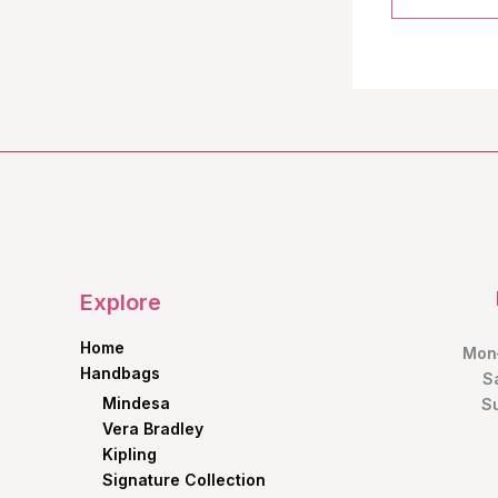
Explore
Home
Mon–
Handbags
S
Mindesa
S
Vera Bradley
Kipling
Signature Collection