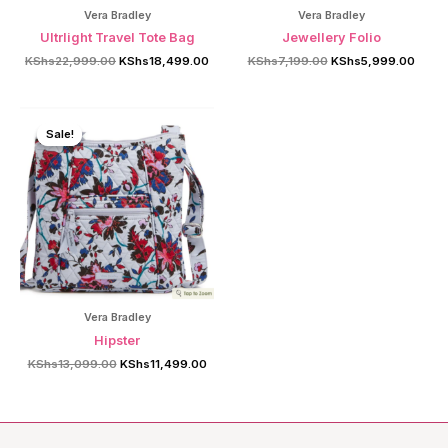
Vera Bradley
Vera Bradley
Ultrlight Travel Tote Bag
Jewellery Folio
Original
Current
Original
Curre
KShs
22,999.00
KShs
18,499.00
KShs
7,199.00
KShs
5,999.00
price
price
price
price
was:
is:
was:
is:
KShs22,999.00.
KShs18,499.00.
KShs7,199.00.
KShs5
Sale!
Sale!
Vera Bradley
Hipster
Original
Current
KShs
13,099.00
KShs
11,499.00
price
price
was:
is:
KShs13,099.00.
KShs11,499.00.