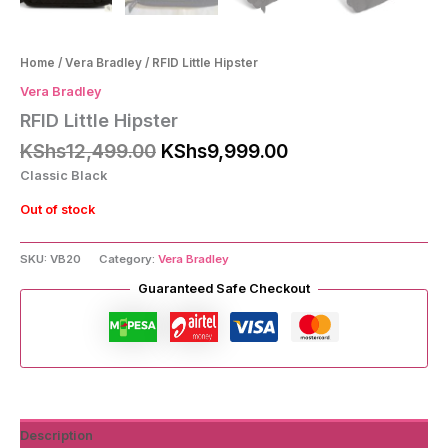
Home
/
Vera Bradley
/ RFID Little Hipster
Vera Bradley
RFID Little Hipster
Original
Current
KShs
12,499.00
KShs
9,999.00
price
price
Classic Black
was:
is:
KShs12,499.00.
KShs9,999.00.
Out of stock
SKU:
VB20
Category:
Vera Bradley
Guaranteed Safe Checkout
Description