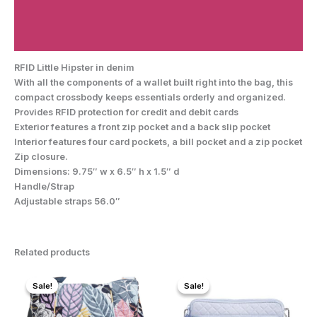
Additional information
Reviews (0)
RFID Little Hipster in denim
With all the components of a wallet built right into the bag, this
compact crossbody keeps essentials orderly and organized.
Provides RFID protection for credit and debit cards
Exterior features a front zip pocket and a back slip pocket
Interior features four card pockets, a bill pocket and a zip pocket
Zip closure.
Dimensions: 9.75″ w x 6.5″ h x 1.5″ d
Handle/Strap
Adjustable straps 56.0″
Related products
Sale!
Sale!
Sale!
Sale!