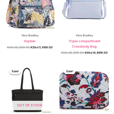
Vera Bradley
Vera Bradley
Hipster
Triple compartment
Crossbody Bag
Original
Current
KShs
13,099.00
KShs
11,499.00
price
price
Original
Curr
KShs
16,999.00
KShs
14,999.00
was:
is:
price
pric
KShs13,099.00.
KShs11,499.00.
was:
is:
KShs16,999.00.
KSh
Sale!
Sale!
Sale!
Sale!
OUT OF STOCK