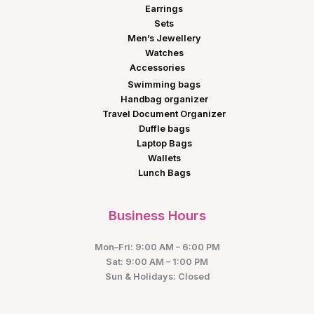
Earrings
Sets
Men’s Jewellery
Watches
Accessories
Swimming bags
Handbag organizer
Travel Document Organizer
Duffle bags
Laptop Bags
Wallets
Lunch Bags
Business Hours
Mon–Fri: 9:00 AM – 6:00 PM
Sat: 9:00 AM – 1:00 PM
Sun & Holidays: Closed