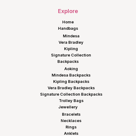
Explore
Home
Handbags
Mindesa
Vera Bradley
Kipling
Signature Collection
Backpacks
Aoking
Mindesa Backpacks
Kipling Backpacks
Vera Bradley Backpacks
Signature Collection Backpacks
Trolley Bags
Jewellery
Bracelets
Necklaces
Rings
Anklets