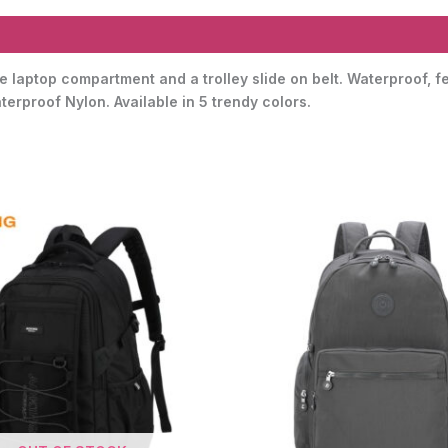
 laptop compartment and a trolley slide on belt. Waterproof, f
erproof Nylon. Available in 5 trendy colors.