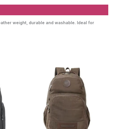
eather weight, durable and washable. Ideal for