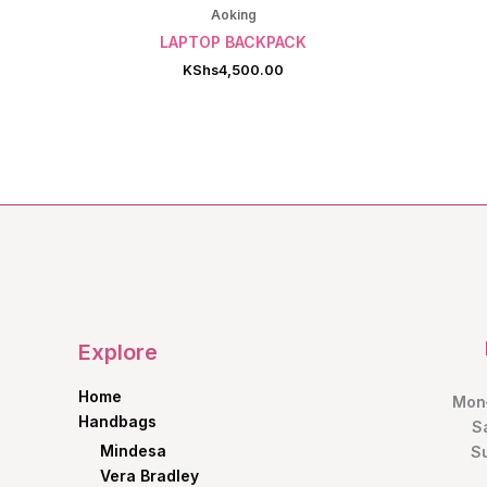
Aoking
LAPTOP BACKPACK
KShs
4,500.00
Explore
Home
Mon–
Handbags
S
Mindesa
S
Vera Bradley