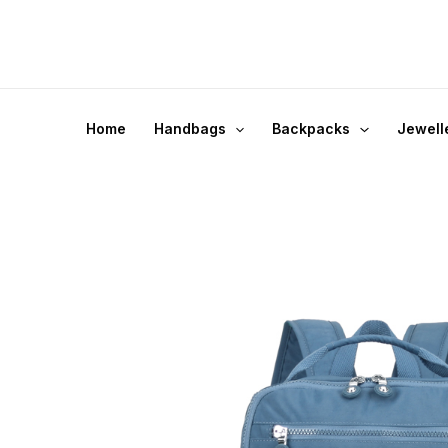
Skip
to
content
Home
Handbags
Backpacks
Jewell