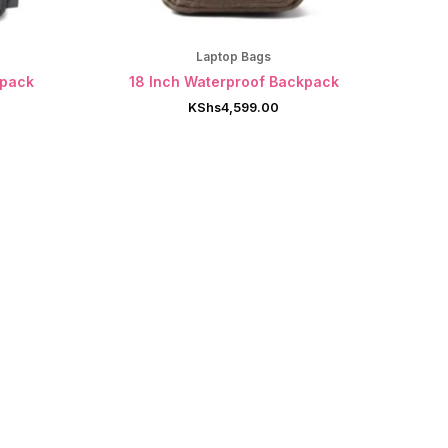
Laptop Bags
kpack
18 Inch Waterproof Backpack
KShs
4,599.00