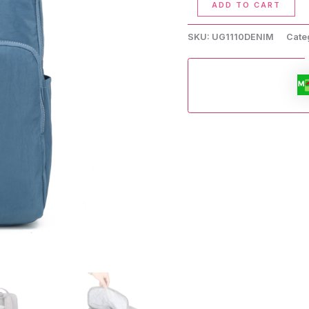
ADD TO CART
Inch
Waterproof
SKU:
UG1110DENIM
Cate
Backpack
quantity