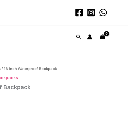
Waterproof
Backpack
quantity
Search
s
/ 16 Inch Waterproof Backpack
ackpacks
of Backpack