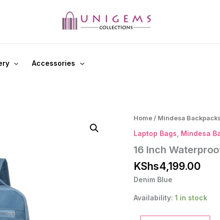
ery
Accessories
Home
/
Mindesa Backpack
Laptop Bags
,
Mindesa B
16 Inch Waterpro
KShs
4,199.00
Denim Blue
Availability:
1 in stock
16