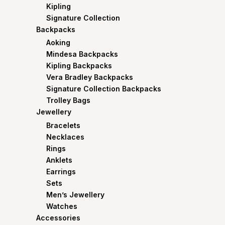
Kipling
Signature Collection
Backpacks
Aoking
Mindesa Backpacks
Kipling Backpacks
Vera Bradley Backpacks
Signature Collection Backpacks
Trolley Bags
Jewellery
Bracelets
Necklaces
Rings
Anklets
Earrings
Sets
Men’s Jewellery
Watches
Accessories