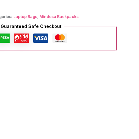
gories:
Laptop Bags
,
Mindesa Backpacks
Guaranteed Safe Checkout