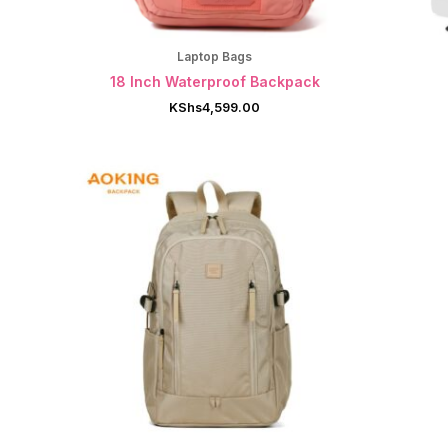
Laptop Bags
18 Inch Waterproof Backpack
KShs
4,599.00