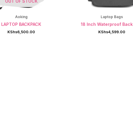
OUT OF STOCK
Aoking
Laptop Bags
LAPTOP BACKPACK
18 Inch Waterproof Bac
KShs
6,500.00
KShs
4,599.00