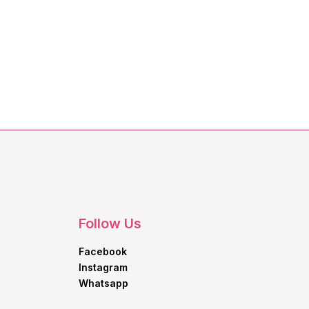
Follow Us
Facebook
Instagram
Whatsapp