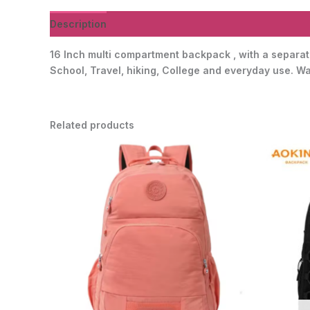
Description
Additional information
Reviews (0)
16 Inch multi compartment backpack , with a separate
School, Travel, hiking, College and everyday use. Wat
Related products