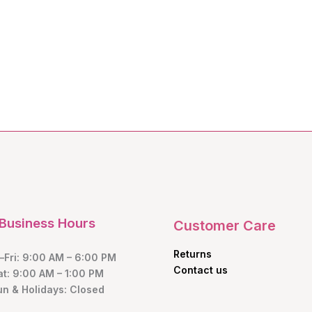
Business Hours
Customer Care
Returns
Fri: 9:00 AM – 6:00 PM
Contact us
at: 9:00 AM – 1:00 PM
un & Holidays: Closed