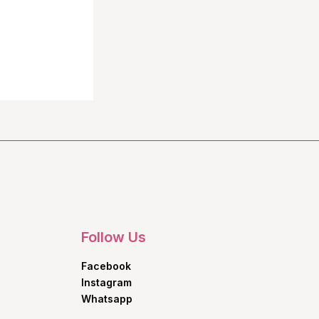
Follow Us
Facebook
Instagram
Whatsapp