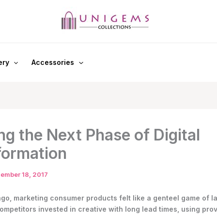
ery
Accessories
ng the Next Phase of Digital
formation
ember 18, 2017
ago, marketing consumer products felt like a genteel game of l
ompetitors invested in creative with long lead times, using pro