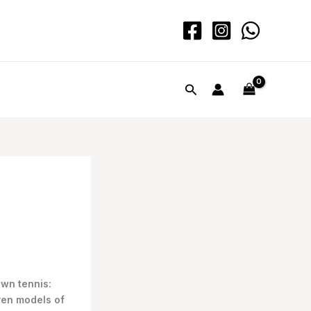
Search
awn tennis:
ven models of