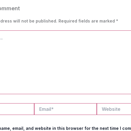
Comment
dress will not be published.
Required fields are marked
*
Email*
Website
ame, email, and website in this browser for the next time I co