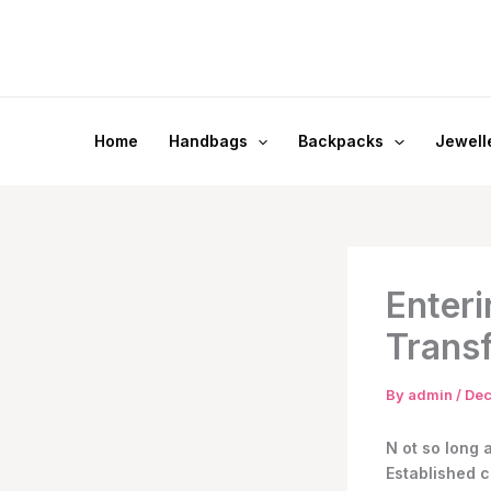
Skip
to
content
Home
Handbags
Backpacks
Jewell
Enteri
Trans
By
admin
/
Dec
N
ot so long 
Established c