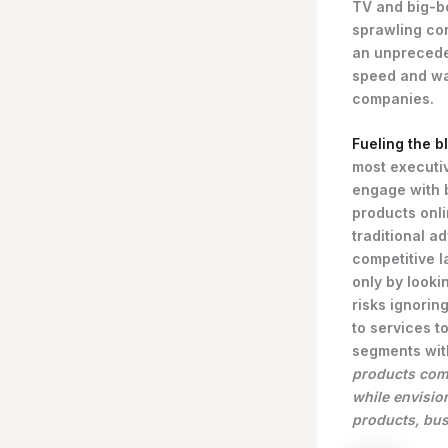
TV and big-bo
sprawling con
an unprecede
speed and wa
companies.
Fueling the b
most executi
engage with 
products onli
traditional a
competitive l
only by looki
risks ignoring
to services 
segments wit
products comp
while envisio
products, bus