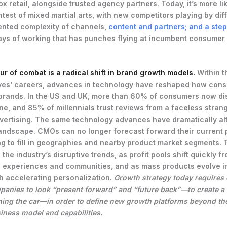
x retail, alongside trusted agency partners. Today, it’s more li
test of mixed martial arts, with new competitors playing by diff
nted complexity of channels,
content and partners; and a ste
ys of working that has punches flying at incumbent consumer
lur of combat is a radical shift in brand growth models.
Within t
ves’ careers, advances in technology have reshaped how con
brands. In the US and UK, more than 60% of consumers now di
ne, and 85% of millennials trust reviews from a faceless stran
dvertising. The same technology advances have dramatically al
andscape. CMOs can no longer forecast forward their current p
ng to fill in geographies and nearby product market segments.
 the industry’s disruptive trends, as profit pools shift quickly 
to experiences and communities, and as mass products evolve i
h accelerating personalization.
Growth strategy today require
anies to look “present forward” and “future back”—to create a 
ning the car—in order to define new growth platforms beyond the
iness model and capabilities.