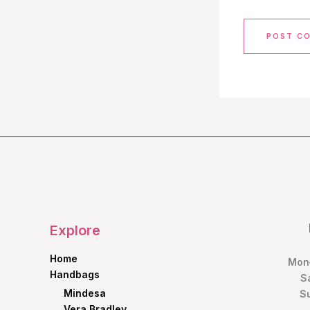
Explore
Home
Mon–
Handbags
S
Mindesa
S
Vera Bradley