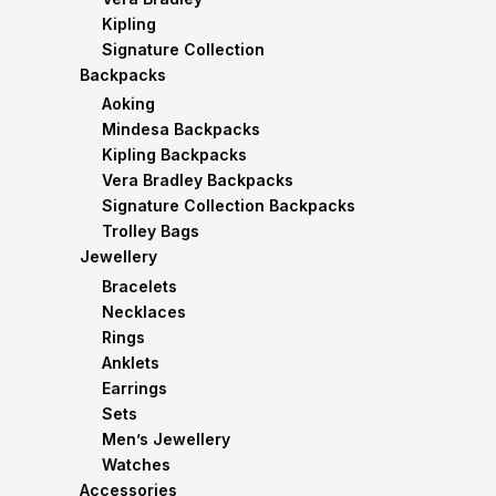
Kipling
Signature Collection
Backpacks
Aoking
Mindesa Backpacks
Kipling Backpacks
Vera Bradley Backpacks
Signature Collection Backpacks
Trolley Bags
Jewellery
Bracelets
Necklaces
Rings
Anklets
Earrings
Sets
Men’s Jewellery
Watches
Accessories