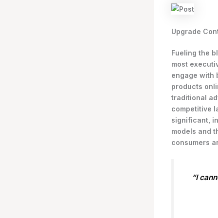
Upgrade Cont
Fueling the b
most executi
engage with 
products onli
traditional a
competitive l
significant,
models and th
consumers an
“I cann