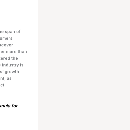
the span of
sumers
scover
ger more than
tered the
 industry is
s’ growth
nt, as
ct.
rmula for