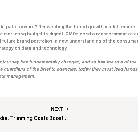
ght path forward? Reinventing the brand growth model requires
of marketing budget to digital. CMOs need a reassessment of 
 future brand portfolios, a new understanding of the consumer
rategy on data and technology.
journey has fundamentally changed, and so has the role of the
 guardians of the brief to agencies, today they must lead hand
data management.
NEXT
In Media, Trimming Costs Boosts Value Transform