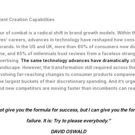
ent Creation Capabilities
lur of combat is a radical shift in brand growth models. Within 
ves’ careers, advances in technology have reshaped how con
brands. In the US and UK, more than 60% of consumers now di
ne, and 85% of millennials trust reviews from a faceless stran
dvertising.
The same technology advances have dramatically
al
andscape. However, the transformation still required across the
 involving far-reaching changes to consumer products companie
e largest buckets of their discretionary spending. And it’s urge
d new competitors are moving faster than incumbents can rea
ot give you the formula for success, but I can give you the fo
failure. It is: Try to please everybody.”
DAVID OSWALD