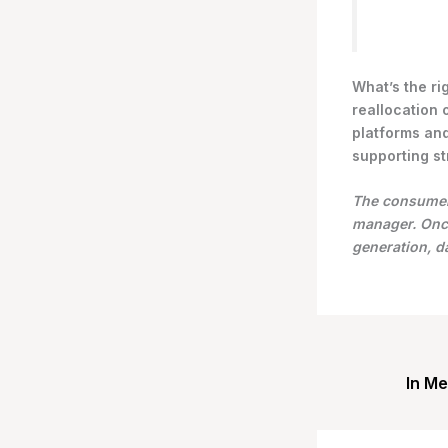
What’s the ri
reallocation 
platforms and
supporting st
The consumer 
manager. Once
generation, 