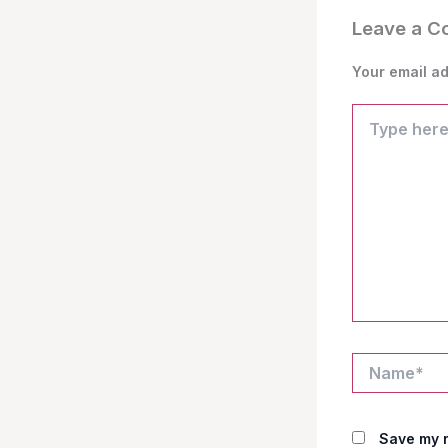
Leave a 
Your email ad
Type
here..
Name*
Save my n