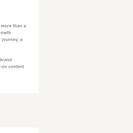
 more than a
growth
 journey, a
 brand
s-on content