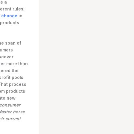
ke a
erent rules;
p change
in
 products
he span of
sumers
scover
ger more than
tered the
rofit pools
 That process
from products
nto new
s consumer
faster horse
ir current