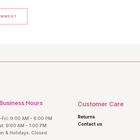
Business Hours
Customer Care
Returns
Fri: 9:00 AM – 6:00 PM
Contact us
at: 9:00 AM – 1:00 PM
un & Holidays: Closed