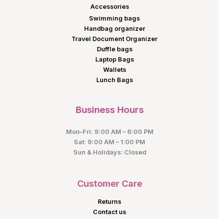
Accessories
Swimming bags
Handbag organizer
Travel Document Organizer
Duffle bags
Laptop Bags
Wallets
Lunch Bags
Business Hours
Mon–Fri: 9:00 AM – 6:00 PM
Sat: 9:00 AM – 1:00 PM
Sun & Holidays: Closed
Customer Care
Returns
Contact us