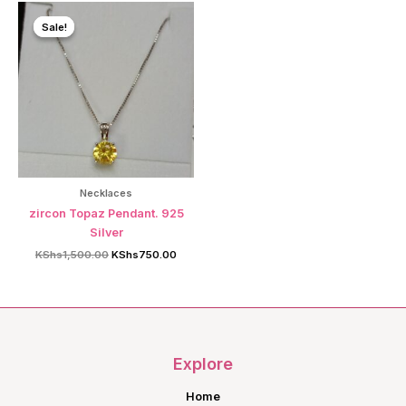
Sale!
Sale!
Necklaces
zircon Topaz Pendant. 925
Silver
Original
Current
KShs
1,500.00
KShs
750.00
price
price
was:
is:
KShs1,500.00.
KShs750.00.
Explore
Home