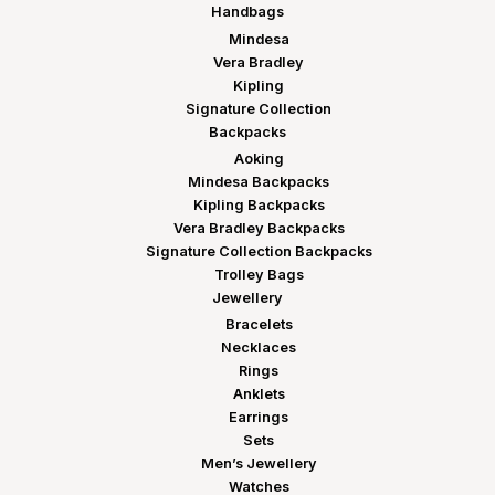
Handbags
Mindesa
Vera Bradley
Kipling
Signature Collection
Backpacks
Aoking
Mindesa Backpacks
Kipling Backpacks
Vera Bradley Backpacks
Signature Collection Backpacks
Trolley Bags
Jewellery
Bracelets
Necklaces
Rings
Anklets
Earrings
Sets
Men’s Jewellery
Watches