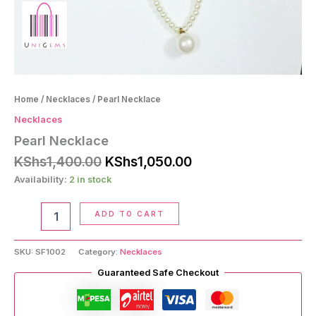
Home
/
Necklaces
/ Pearl Necklace
Necklaces
Pearl Necklace
Original
Current
KShs
1,400.00
KShs
1,050.00
price
price
Availability:
2 in stock
was:
is:
KShs1,400.00.
KShs1,050.00.
Pearl
ADD TO CART
Necklace
quantity
SKU:
SF1002
Category:
Necklaces
Guaranteed Safe Checkout