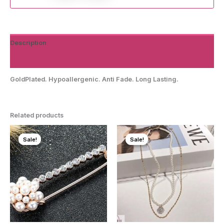
Description
Reviews (0)
GoldPlated. Hypoallergenic. Anti Fade. Long Lasting.
Related products
Sale!
Sale!
Sale!
Sale!