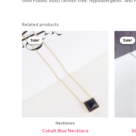
Gold Plated. Rust/Tarnish free. Hypoallergenic. Anti 
Related products
Sale!
Sale!
Sale!
Sale!
Necklaces
Cobalt Blue Necklace
S