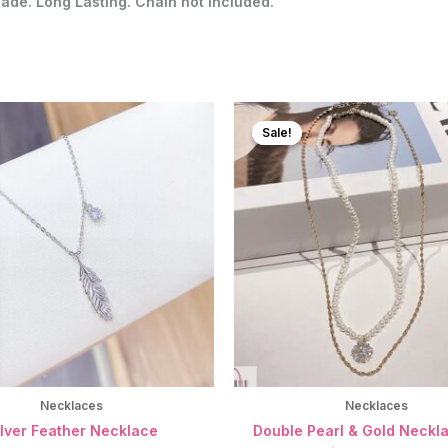
Fade. Long Lasting. Chain not included.
Sale!
Sale!
Necklaces
Necklaces
ilver Feather Necklace
Double Pearl & Gold Neckla