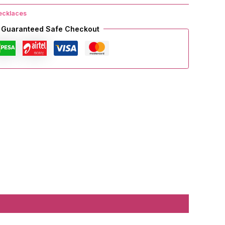
ecklaces
Guaranteed Safe Checkout