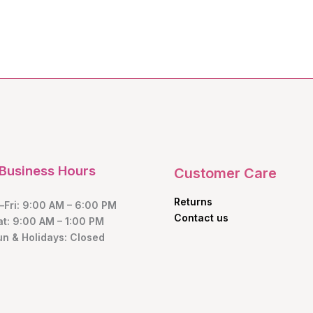
Business Hours
Customer Care
Returns
Fri: 9:00 AM – 6:00 PM
Contact us
at: 9:00 AM – 1:00 PM
un & Holidays: Closed