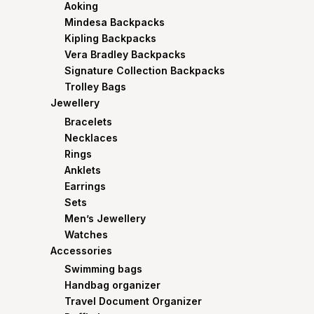
Aoking
Mindesa Backpacks
Kipling Backpacks
Vera Bradley Backpacks
Signature Collection Backpacks
Trolley Bags
Jewellery
Bracelets
Necklaces
Rings
Anklets
Earrings
Sets
Men’s Jewellery
Watches
Accessories
Swimming bags
Handbag organizer
Travel Document Organizer