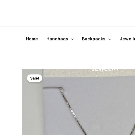
Skip
to
content
Home
Handbags
Backpacks
Jewell
Sale!