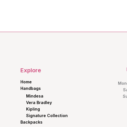
price
price
was:
is:
KShs1,600.00.
KShs1,200.00.
Explore
Home
Mon–
Handbags
S
Mindesa
S
Vera Bradley
Kipling
Signature Collection
Backpacks