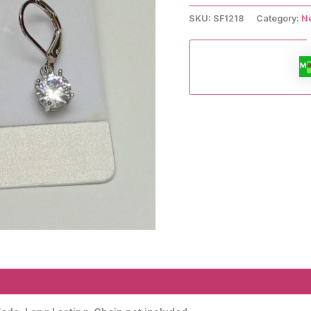
.
Earrings
SKU:
SF1218
Category:
N
and
Pendant.
quantity