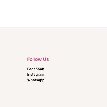
Follow Us
Facebook
Instagram
Whatsapp