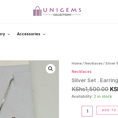
ery
Accessories
Home
/
Necklaces
/ Silver 
Necklaces
Silver Set . Earri
Ori
KShs
1,500.00
KS
pri
Availability:
2 in stock
wa
KS
Silver
ADD TO
Set