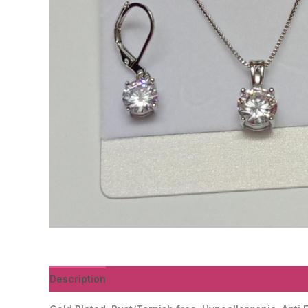
Description
Reviews (0)