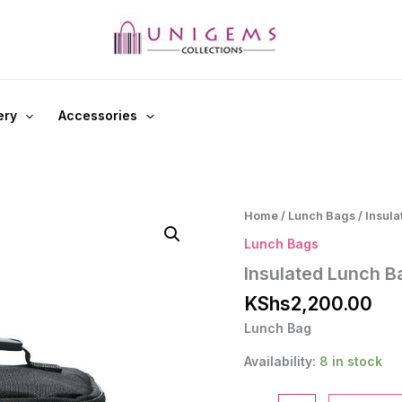
ery
Accessories
Home
/
Lunch Bags
/ Insul
Lunch Bags
Insulated Lunch B
KShs
2,200.00
Lunch Bag
Availability:
8 in stock
Insulated