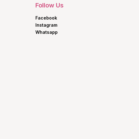
Follow Us
Facebook
Instagram
Whatsapp