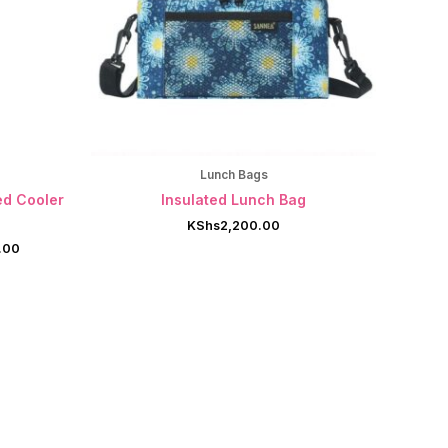
Lunch Bags
ed Cooler
Insulated Lunch Bag
KShs
2,200.00
Current
.00
price
is:
.00.
KShs7,999.00.