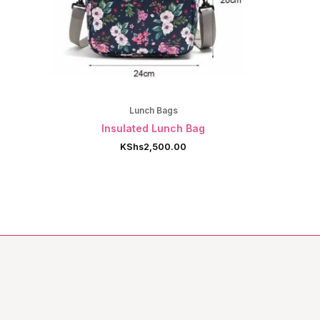
Lunch Bags
Insulated Lunch Bag
KShs
2,500.00