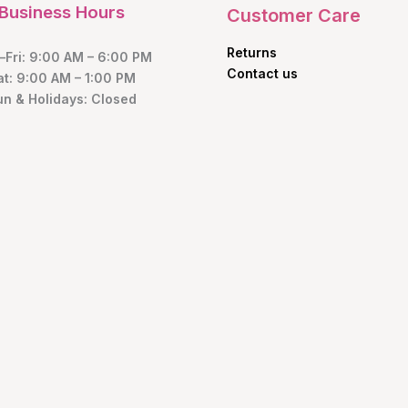
Business Hours
Customer Care
Returns
Fri: 9:00 AM – 6:00 PM
Contact us
at: 9:00 AM – 1:00 PM
un & Holidays: Closed