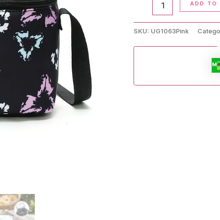
ADD TO
Lunch
Bag
quantity
SKU:
UG1063Pink
Catego