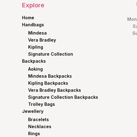
Explore
Home
Mon–
Handbags
S
Mindesa
S
Vera Bradley
Kipling
Signature Collection
Backpacks
Aoking
Mindesa Backpacks
Kipling Backpacks
Vera Bradley Backpacks
Signature Collection Backpacks
Trolley Bags
Jewellery
Bracelets
Necklaces
Rings