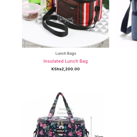
Lunch Bags
Insulated Lunch Bag
KShs
2,200.00