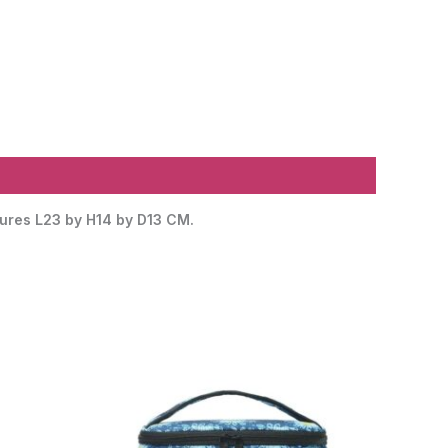
asures L23 by H14 by D13 CM.