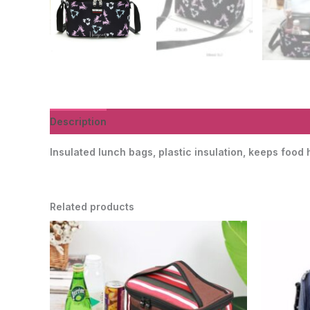
Description
Additional information
Reviews (0)
Insulated lunch bags, plastic insulation, keeps food
Related products