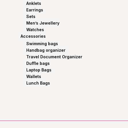
Anklets
Earrings
Sets
Men’s Jewellery
Watches
Accessories
Swimming bags
Handbag organizer
Travel Document Organizer
Duffle bags
Laptop Bags
Wallets
Lunch Bags