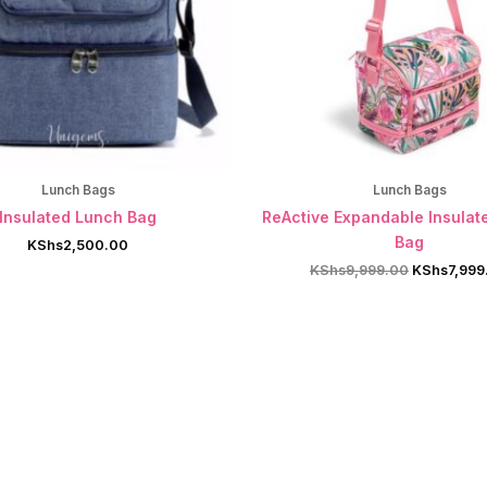
Lunch Bags
Lunch Bags
Insulated Lunch Bag
ReActive Expandable Insulat
Bag
KShs
2,500.00
Original
KShs
9,999.00
KShs
7,999
price
was:
KShs9,999