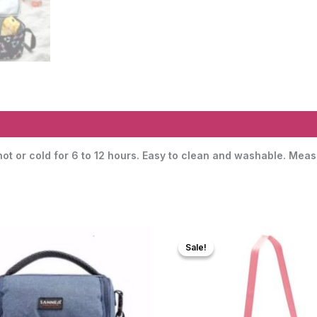
 hot or cold for 6 to 12 hours. Easy to clean and washable. Me
Sale!
Sale!