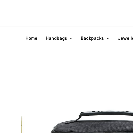
Skip
to
content
Home
Handbags
Backpacks
Jewell