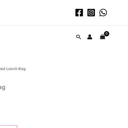
quantity
Search
ated Lunch Bag
ag