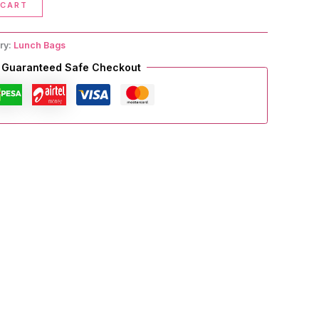
 CART
ry:
Lunch Bags
Guaranteed Safe Checkout