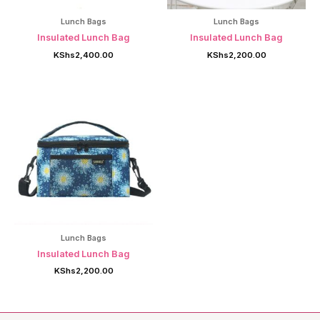
Lunch Bags
Lunch Bags
Insulated Lunch Bag
Insulated Lunch Bag
KShs
2,400.00
KShs
2,200.00
Lunch Bags
Insulated Lunch Bag
KShs
2,200.00