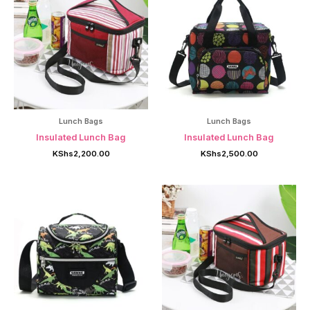
Lunch Bags
Lunch Bags
Insulated Lunch Bag
Insulated Lunch Bag
KShs
2,200.00
KShs
2,500.00