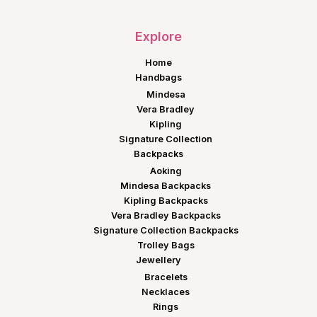
Explore
Home
Handbags
Mindesa
Vera Bradley
Kipling
Signature Collection
Backpacks
Aoking
Mindesa Backpacks
Kipling Backpacks
Vera Bradley Backpacks
Signature Collection Backpacks
Trolley Bags
Jewellery
Bracelets
Necklaces
Rings