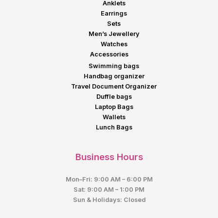
Anklets
Earrings
Sets
Men’s Jewellery
Watches
Accessories
Swimming bags
Handbag organizer
Travel Document Organizer
Duffle bags
Laptop Bags
Wallets
Lunch Bags
Business Hours
Mon–Fri: 9:00 AM – 6:00 PM
Sat: 9:00 AM – 1:00 PM
Sun & Holidays: Closed