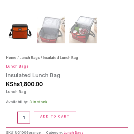
Home
/
Lunch Bags
/ Insulated Lunch Bag
Lunch Bags
Insulated Lunch Bag
KShs
1,800.00
Lunch Bag
Availability:
3 in stock
Insulated
ADD TO CART
Lunch
Bag
quantity
SKU:
UG1006orange
Category:
Lunch Bags