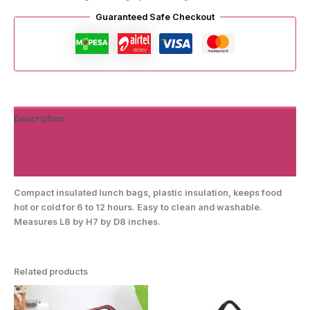
Guaranteed Safe Checkout
Description
Additional information
Reviews (0)
Compact insulated lunch bags, plastic insulation, keeps food
hot or cold for 6 to 12 hours. Easy to clean and washable.
Measures L8 by H7 by D8 inches.
Related products