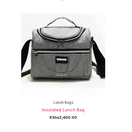
Lunch Bags
Insulated Lunch Bag
KShs
2,400.00