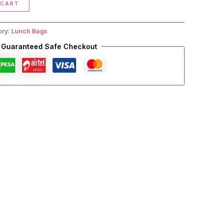
 CART
ory:
Lunch Bags
Guaranteed Safe Checkout