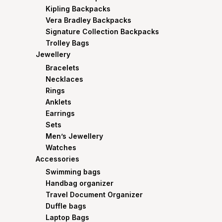
Kipling Backpacks
Vera Bradley Backpacks
Signature Collection Backpacks
Trolley Bags
Jewellery
Bracelets
Necklaces
Rings
Anklets
Earrings
Sets
Men’s Jewellery
Watches
Accessories
Swimming bags
Handbag organizer
Travel Document Organizer
Duffle bags
Laptop Bags