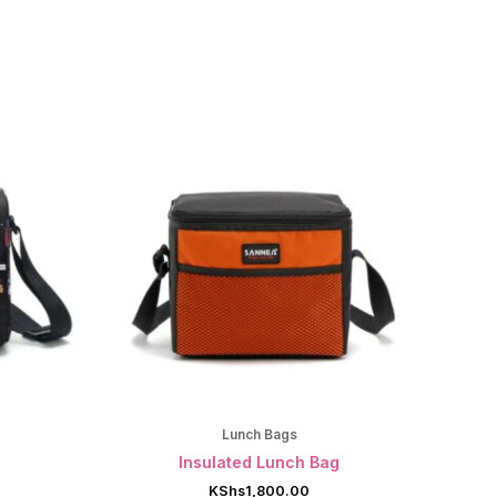
Lunch Bags
g
Insulated Lunch Bag
KShs
1,800.00