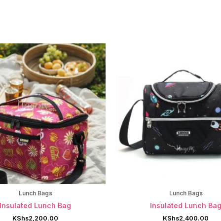
Lunch Bags
Lunch Bags
Insulated Lunch Bag
Insulated Lunch Ba
KShs
2,200.00
KShs
2,400.00