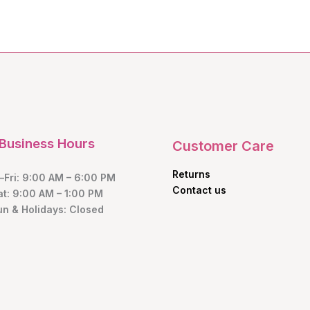
Business Hours
Customer Care
Returns
Fri: 9:00 AM – 6:00 PM
Contact us
at: 9:00 AM – 1:00 PM
un & Holidays: Closed