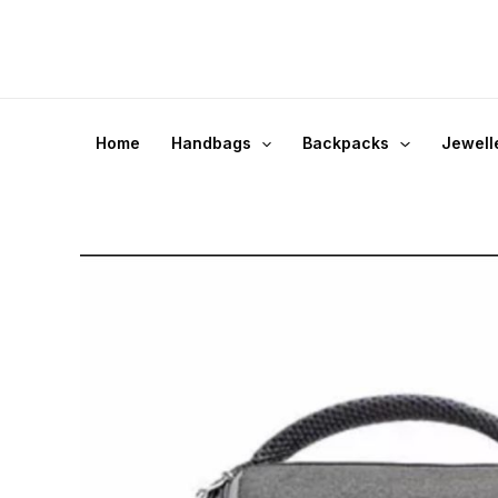
Skip
to
content
Home
Handbags
Backpacks
Jewell