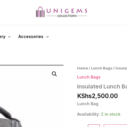
ery
Accessories
Home
/
Lunch Bags
/ Insul
Lunch Bags
Insulated Lunch B
KShs
2,500.00
Lunch Bag
Availability:
2 in stock
Insulated