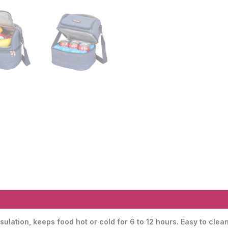
sulation, keeps food hot or cold for 6 to 12 hours. Easy to c