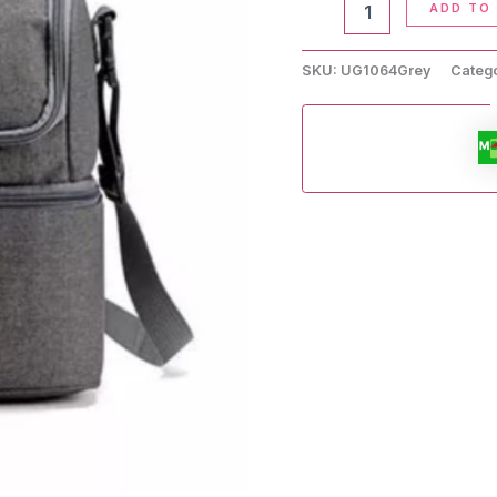
ADD TO
Lunch
Bag
quantity
SKU:
UG1064Grey
Categ