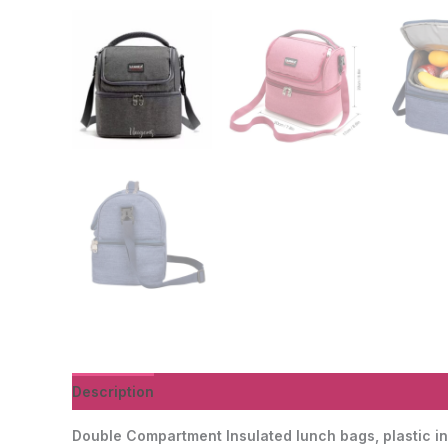
Description
Additional information
Reviews (0)
Double Compartment Insulated lunch bags, plastic in