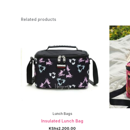
Related products
Lunch Bags
Insulated Lunch Bag
KShs
2,200.00