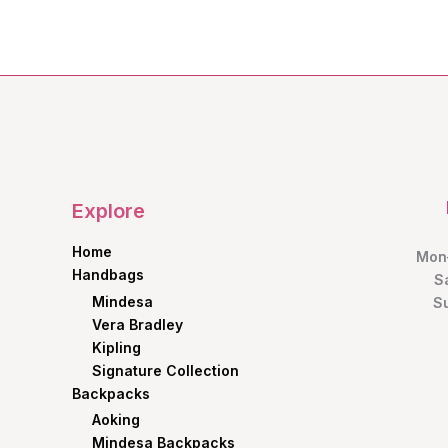
Explore
Home
Mon–
Handbags
S
Mindesa
S
Vera Bradley
Kipling
Signature Collection
Backpacks
Aoking
Mindesa Backpacks