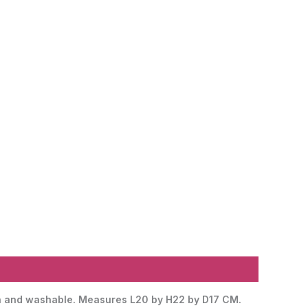
lean and washable. Measures L20 by H22 by D17 CM.