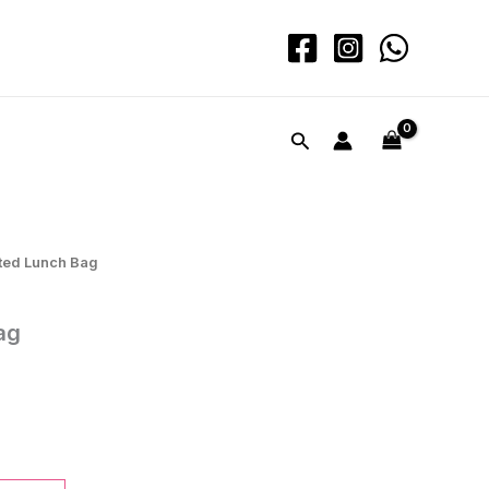
quantity
Search
ated Lunch Bag
ag