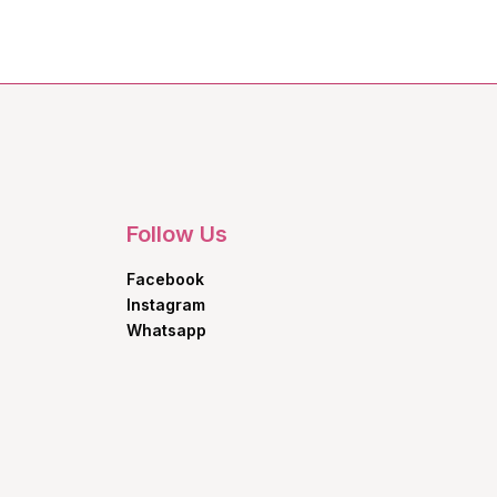
Follow Us
Facebook
Instagram
Whatsapp