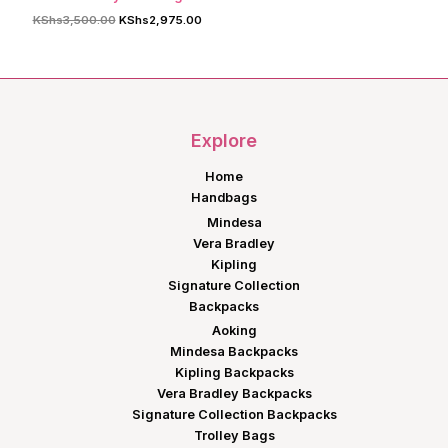
Original
Current
KShs
3,500.00
KShs
2,975.00
price
price
was:
is:
KShs3,500.00.
KShs2,975.00.
Explore
Home
Handbags
Mindesa
Vera Bradley
Kipling
Signature Collection
Backpacks
Aoking
Mindesa Backpacks
Kipling Backpacks
Vera Bradley Backpacks
Signature Collection Backpacks
Trolley Bags