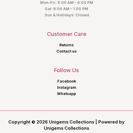
Mon–Fri: 9:00 AM – 6:00 PM
Sat: 9:00 AM – 1:00 PM
Sun & Holidays: Closed
Customer Care
Returns
Contact us
Follow Us
Facebook
Instagram
Whatsapp
Copyright © 2026 Unigems Collections | Powered by
Unigems Collections