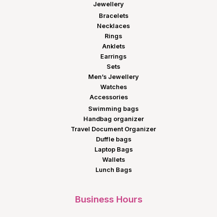
Jewellery
Bracelets
Necklaces
Rings
Anklets
Earrings
Sets
Men’s Jewellery
Watches
Accessories
Swimming bags
Handbag organizer
Travel Document Organizer
Duffle bags
Laptop Bags
Wallets
Lunch Bags
Business Hours