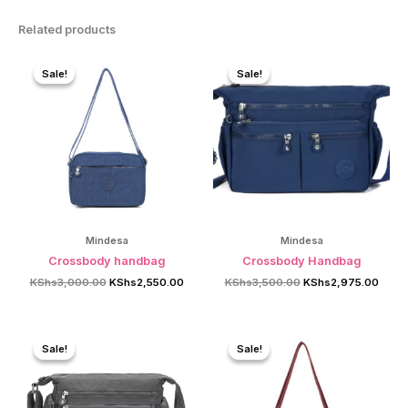
Related products
Sale!
Sale!
Sale!
Sale!
Mindesa
Mindesa
Crossbody handbag
Crossbody Handbag
Original
Current
Original
Curre
KShs
3,000.00
KShs
2,550.00
KShs
3,500.00
KShs
2,975.00
price
price
price
price
was:
is:
was:
is:
KShs3,000.00.
KShs2,550.00.
KShs3,500.00.
KShs2
Sale!
Sale!
Sale!
Sale!