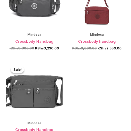
Mindesa
Mindesa
Crossbody Handbag
Crossbody handbag
Original
Current
Original
Curre
KShs
3,800.00
KShs
3,230.00
KShs
3,000.00
KShs
2,550.00
price
price
price
price
was:
is:
was:
is:
KShs3,800.00.
KShs3,230.00.
KShs3,000.00.
KShs2
Sale!
Sale!
Mindesa
Crossbody Handbag