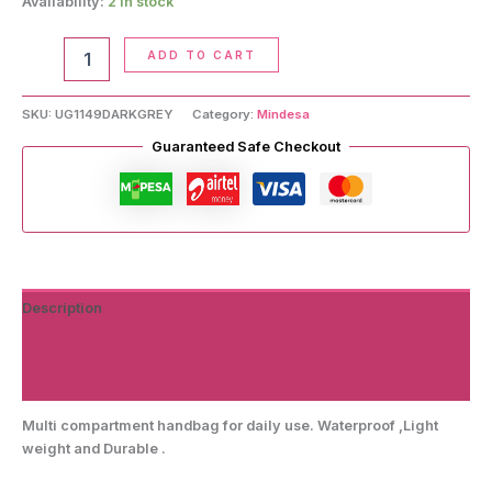
Availability:
2 in stock
Crossbody
ADD TO CART
Handbag
quantity
SKU:
UG1149DARKGREY
Category:
Mindesa
Guaranteed Safe Checkout
Description
Additional information
Reviews (0)
Multi compartment handbag for daily use. Waterproof ,Light
weight and Durable .