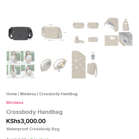
Home
/
Mindesa
/ Crossbody Handbag
Mindesa
Crossbody Handbag
KShs
3,000.00
Waterproof Crossbody Bag