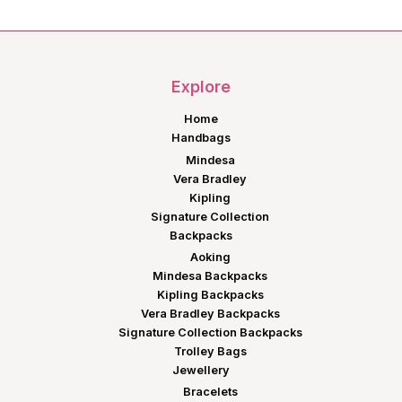
was:
is:
KShs3,500.00.
KShs2,975.00.
Explore
Home
Handbags
Mindesa
Vera Bradley
Kipling
Signature Collection
Backpacks
Aoking
Mindesa Backpacks
Kipling Backpacks
Vera Bradley Backpacks
Signature Collection Backpacks
Trolley Bags
Jewellery
Bracelets