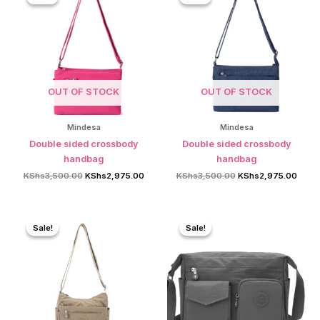
OUT OF STOCK
OUT OF STOCK
Mindesa
Mindesa
Double sided crossbody
Double sided crossbody
handbag
handbag
Original
Current
Original
Curre
KShs
3,500.00
KShs
2,975.00
KShs
3,500.00
KShs
2,975.00
price
price
price
price
was:
is:
was:
is:
KShs3,500.00.
KShs2,975.00.
KShs3,500.00.
KShs2
Sale!
Sale!
Sale!
Sale!