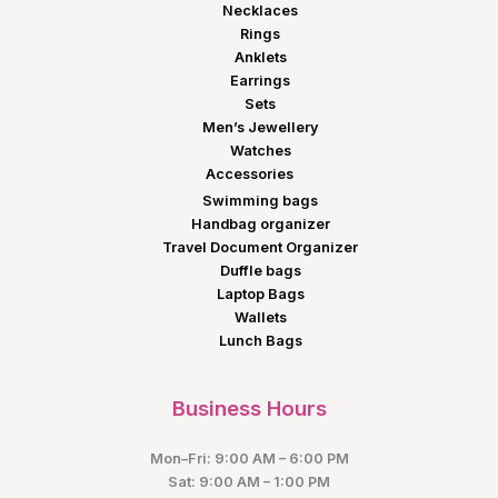
Necklaces
Rings
Anklets
Earrings
Sets
Men’s Jewellery
Watches
Accessories
Swimming bags
Handbag organizer
Travel Document Organizer
Duffle bags
Laptop Bags
Wallets
Lunch Bags
Business Hours
Mon–Fri: 9:00 AM – 6:00 PM
Sat: 9:00 AM – 1:00 PM