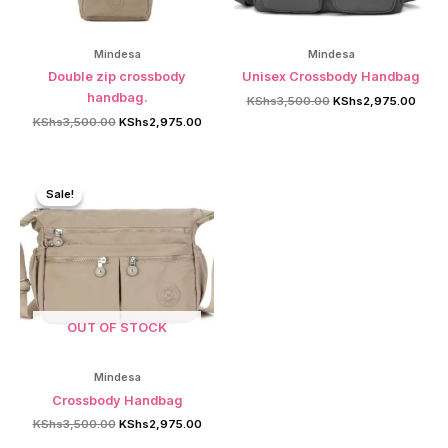
Mindesa
Mindesa
Double zip crossbody
Unisex Crossbody Handbag
handbag.
Original
Curre
KShs
3,500.00
KShs
2,975.00
price
price
Original
Current
KShs
3,500.00
KShs
2,975.00
was:
is:
price
price
KShs3,500.00.
KShs2
was:
is:
KShs3,500.00.
KShs2,975.00.
Sale!
Sale!
OUT OF STOCK
Mindesa
Crossbody Handbag
Original
Current
KShs
3,500.00
KShs
2,975.00
price
price