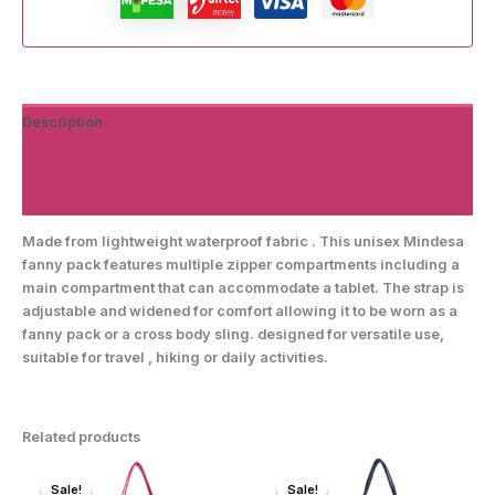
Description
Additional information
Reviews (0)
Made from lightweight waterproof fabric . This unisex Mindesa
fanny pack features multiple zipper compartments including a
main compartment that can accommodate a tablet. The strap is
adjustable and widened for comfort allowing it to be worn as a
fanny pack or a cross body sling. designed for versatile use,
suitable for travel , hiking or daily activities.
Related products
Sale!
Sale!
Sale!
Sale!