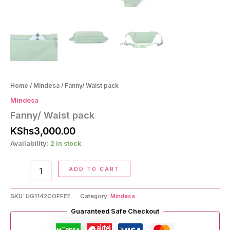
Home
/
Mindesa
/ Fanny/ Waist pack
Mindesa
Fanny/ Waist pack
KShs
3,000.00
Availability:
2 in stock
Fanny/
ADD TO CART
Waist
pack
quantity
SKU:
UG1142COFFEE
Category:
Mindesa
Guaranteed Safe Checkout