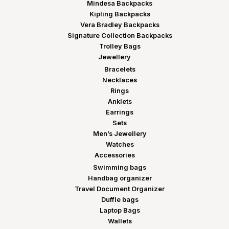
Mindesa Backpacks
Kipling Backpacks
Vera Bradley Backpacks
Signature Collection Backpacks
Trolley Bags
Jewellery
Bracelets
Necklaces
Rings
Anklets
Earrings
Sets
Men’s Jewellery
Watches
Accessories
Swimming bags
Handbag organizer
Travel Document Organizer
Duffle bags
Laptop Bags
Wallets