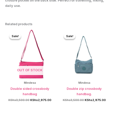
closure pocket on the back side. Perfect for travelling, hiking,
daily use.
Related products
Sale!
Sale!
Sale!
Sale!
OUT OF STOCK
Mindesa
Mindesa
Double sided crossbody
Double zip crossbody
handbag
handbag.
Original
Current
Original
Curre
KShs
3,500.00
KShs
2,975.00
KShs
3,500.00
KShs
2,975.00
price
price
price
price
was:
is:
was:
is:
KShs3,500.00.
KShs2,975.00.
KShs3,500.00.
KShs2