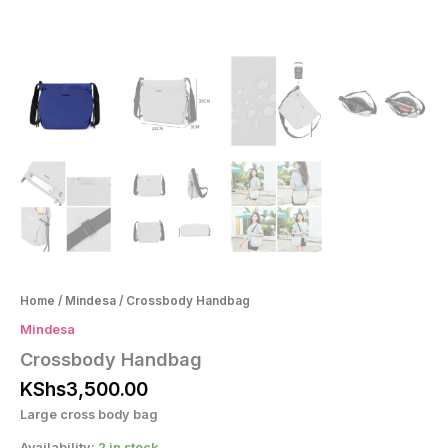
Home
/
Mindesa
/ Crossbody Handbag
Mindesa
Crossbody Handbag
KShs
3,500.00
Large cross body bag
Availability:
2 in stock