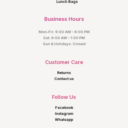
Lunch Bags
Business Hours
Mon–Fri: 9:00 AM – 6:00 PM
Sat: 9:00 AM – 1:00 PM
Sun & Holidays: Closed
Customer Care
Returns
Contact us
Follow Us
Facebook
Instagram
Whatsapp