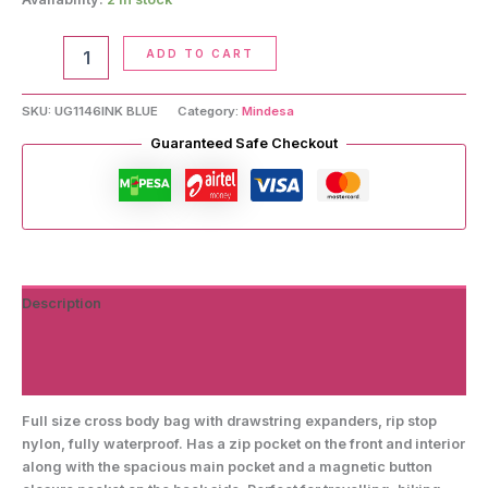
Crossbody
ADD TO CART
Handbag
quantity
SKU:
UG1146INK BLUE
Category:
Mindesa
Guaranteed Safe Checkout
Description
Additional information
Reviews (0)
Full size cross body bag with drawstring expanders, rip stop
nylon, fully waterproof. Has a zip pocket on the front and interior
along with the spacious main pocket and a magnetic button