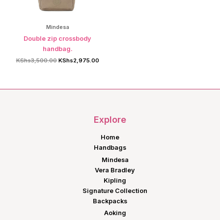
Mindesa
Double zip crossbody
handbag.
Original
Current
KShs
3,500.00
KShs
2,975.00
price
price
was:
is:
KShs3,500.00.
KShs2,975.00.
Explore
Home
Handbags
Mindesa
Vera Bradley
Kipling
Signature Collection
Backpacks
Aoking