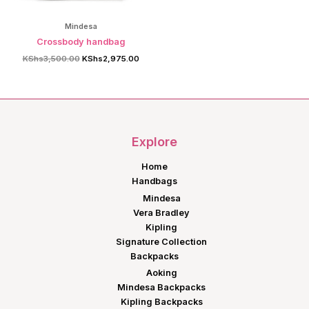
Mindesa
Crossbody handbag
Original
Current
KShs
3,500.00
KShs
2,975.00
price
price
was:
is:
KShs3,500.00.
KShs2,975.00.
Explore
Home
Handbags
Mindesa
Vera Bradley
Kipling
Signature Collection
Backpacks
Aoking
Mindesa Backpacks
Kipling Backpacks