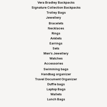
Vera Bradley Backpacks
Signature Collection Backpacks
Trolley Bags
Jewellery
Bracelets
Necklaces
Rings
Anklets
Earrings
Sets
Men’s Jewellery
Watches
Accessories
Swimming bags
Handbag organizer
Travel Document Organizer
Duffle bags
Laptop Bags
Wallets
Lunch Bags