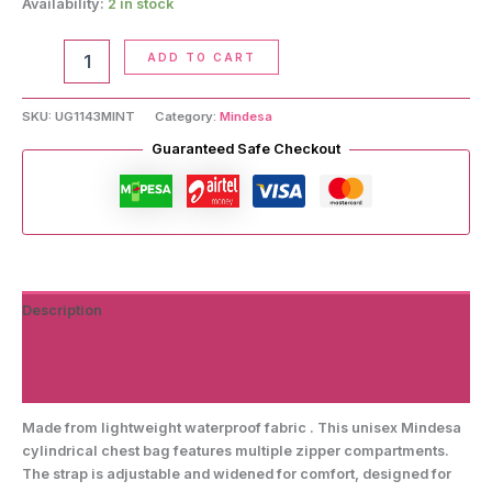
Availability:
2 in stock
Cylindrical
ADD TO CART
Chest
Bag
quantity
SKU:
UG1143MINT
Category:
Mindesa
Guaranteed Safe Checkout
Description
Additional information
Reviews (0)
Made from lightweight waterproof fabric . This unisex Mindesa
cylindrical chest bag features multiple zipper compartments.
The strap is adjustable and widened for comfort, designed for