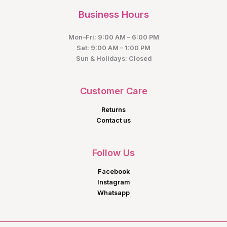
Business Hours
Mon–Fri: 9:00 AM – 6:00 PM
Sat: 9:00 AM – 1:00 PM
Sun & Holidays: Closed
Customer Care
Returns
Contact us
Follow Us
Facebook
Instagram
Whatsapp