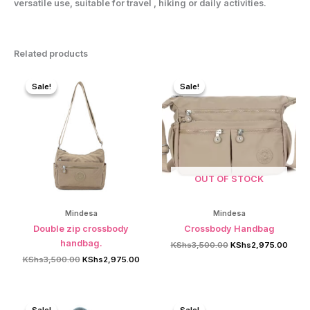
versatile use, suitable for travel , hiking or daily activities.
Related products
Sale!
Sale!
Sale!
Sale!
OUT OF STOCK
Mindesa
Mindesa
Double zip crossbody
Crossbody Handbag
handbag.
Original
Curre
KShs
3,500.00
KShs
2,975.00
price
price
Original
Current
KShs
3,500.00
KShs
2,975.00
was:
is:
price
price
KShs3,500.00.
KShs2
was:
is:
KShs3,500.00.
KShs2,975.00.