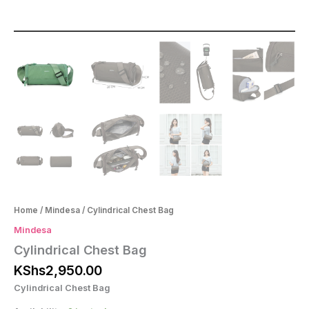
Home
/
Mindesa
/ Cylindrical Chest Bag
Mindesa
Cylindrical Chest Bag
KShs
2,950.00
Cylindrical Chest Bag