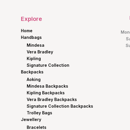
Explore
Home
Mon–
Handbags
S
Mindesa
S
Vera Bradley
Kipling
Signature Collection
Backpacks
Aoking
Mindesa Backpacks
Kipling Backpacks
Vera Bradley Backpacks
Signature Collection Backpacks
Trolley Bags
Jewellery
Bracelets