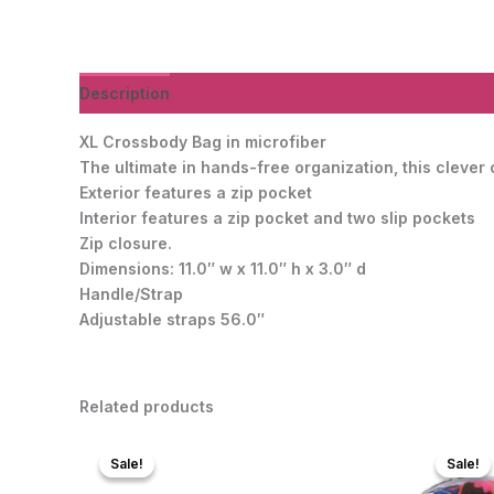
Description
Additional information
Reviews (0)
XL Crossbody Bag in microfiber
The ultimate in hands-free organization, this clever
Exterior features a zip pocket
Interior features a zip pocket and two slip pockets
Zip closure.
Dimensions: 11.0″ w x 11.0″ h x 3.0″ d
Handle/Strap
Adjustable straps 56.0″
Related products
Sale!
Sale!
Sale!
Sale!