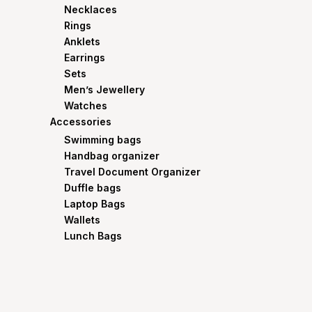
Necklaces
Rings
Anklets
Earrings
Sets
Men’s Jewellery
Watches
Accessories
Swimming bags
Handbag organizer
Travel Document Organizer
Duffle bags
Laptop Bags
Wallets
Lunch Bags