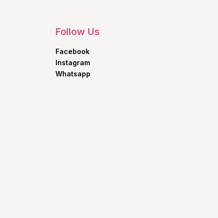
Follow Us
Facebook
Instagram
Whatsapp