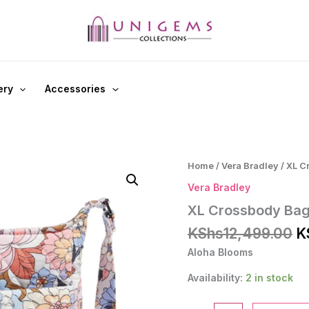
ery
Accessories
Home
/
Vera Bradley
/ XL C
Vera Bradley
XL Crossbody Ba
Or
KShs
12,499.00
K
p
Aloha Blooms
w
K
Availability:
2 in stock
XL