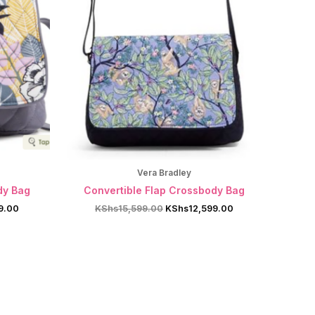
Vera Bradley
dy Bag
Convertible Flap Crossbody Bag
Current
Original
Current
9.00
KShs
15,599.00
KShs
12,599.00
price
price
price
is:
was:
is:
9.00.
KShs12,599.00.
KShs15,599.00.
KShs12,599.00.