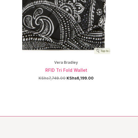
Vera Bradley
RFID Tri Fold Wallet
Original
Current
KShs
7,749.00
KShs
6,199.00
price
price
was:
is:
KShs7,749.00.
KShs6,199.00.