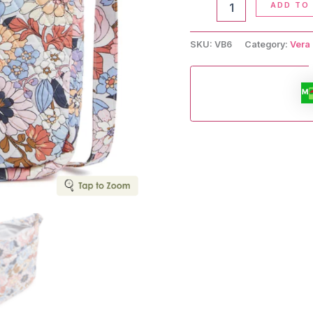
ADD TO
Crossbody
Bag
quantity
SKU:
VB6
Category:
Vera 