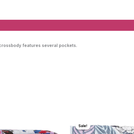
 crossbody features several pockets.
Sale!
Sale!