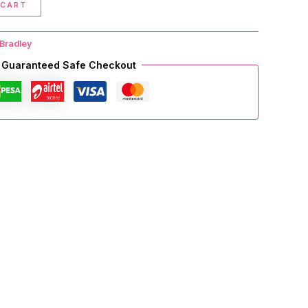
 CART
Bradley
Guaranteed Safe Checkout