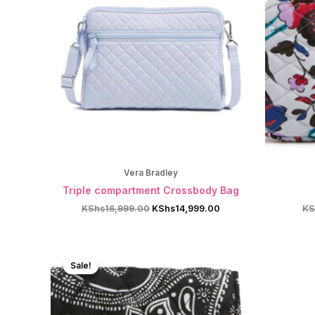
Vera Bradley
Triple compartment Crossbody Bag
Original
Current
KShs
16,999.00
KShs
14,999.00
KS
price
price
was:
is:
KShs16,999.00.
KShs14,999.00.
Sale!
Sale!