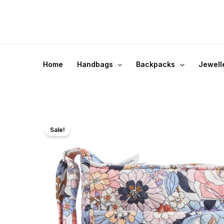
Skip
to
content
Home
Handbags
Backpacks
Jewell
Sale!