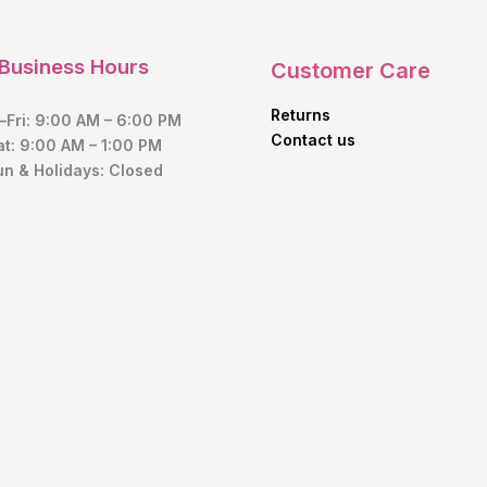
Business Hours
Customer Care
Returns
Fri: 9:00 AM – 6:00 PM
Contact us
at: 9:00 AM – 1:00 PM
un & Holidays: Closed