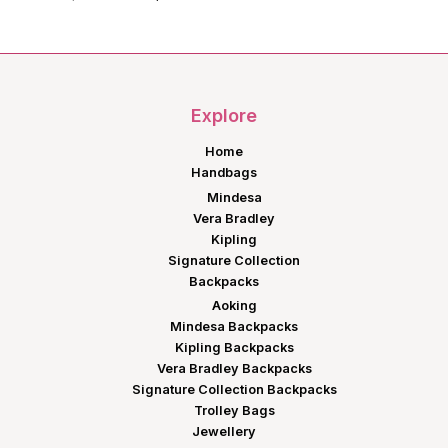
price
price
was:
is:
KShs11,199.00.
KShs8,999.00.
Explore
Home
Handbags
Mindesa
Vera Bradley
Kipling
Signature Collection
Backpacks
Aoking
Mindesa Backpacks
Kipling Backpacks
Vera Bradley Backpacks
Signature Collection Backpacks
Trolley Bags
Jewellery