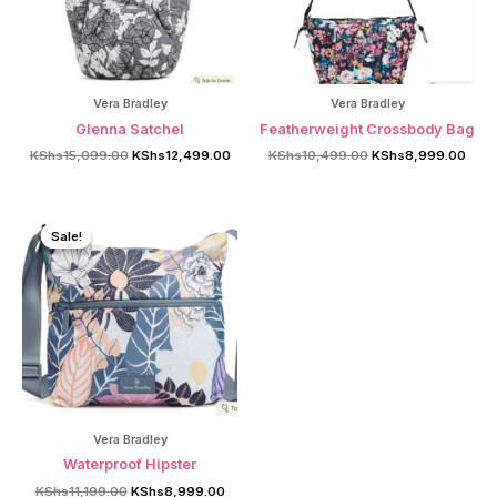
Vera Bradley
Vera Bradley
Glenna Satchel
Featherweight Crossbody Bag
Original
Current
Original
Curr
KShs
15,099.00
KShs
12,499.00
KShs
10,499.00
KShs
8,999.00
price
price
price
price
was:
is:
was:
is:
KShs15,099.00.
KShs12,499.00.
KShs10,499.00.
KShs
Sale!
Sale!
Vera Bradley
Waterproof Hipster
Original
Current
KShs
11,199.00
KShs
8,999.00