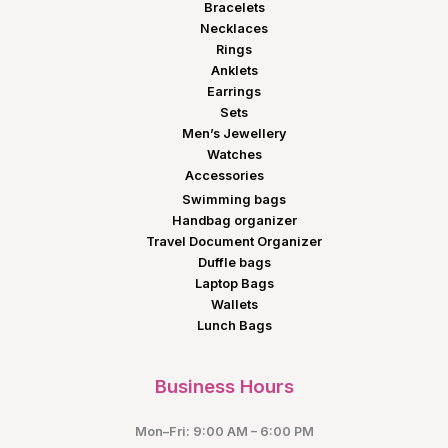
Bracelets
Necklaces
Rings
Anklets
Earrings
Sets
Men’s Jewellery
Watches
Accessories
Swimming bags
Handbag organizer
Travel Document Organizer
Duffle bags
Laptop Bags
Wallets
Lunch Bags
Business Hours
Mon–Fri: 9:00 AM – 6:00 PM