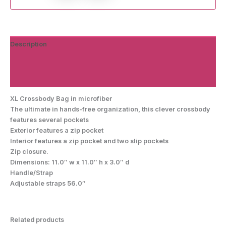
Description
Additional information
Reviews (0)
XL Crossbody Bag in microfiber
The ultimate in hands-free organization, this clever crossbody
features several pockets
Exterior features a zip pocket
Interior features a zip pocket and two slip pockets
Zip closure.
Dimensions: 11.0″ w x 11.0″ h x 3.0″ d
Handle/Strap
Adjustable straps 56.0″
Related products