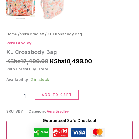
Home
/
Vera Bradley
/ XL Crossbody Bag
Vera Bradley
XL Crossbody Bag
Original
Current
KShs
12,499.00
KShs
10,499.00
price
price
Rain Forest Lily Coral
was:
is:
KShs12,499.00.
KShs10,499.00.
Availability:
2 in stock
XL
ADD TO CART
Crossbody
Bag
quantity
SKU:
VB7
Category:
Vera Bradley
Guaranteed Safe Checkout