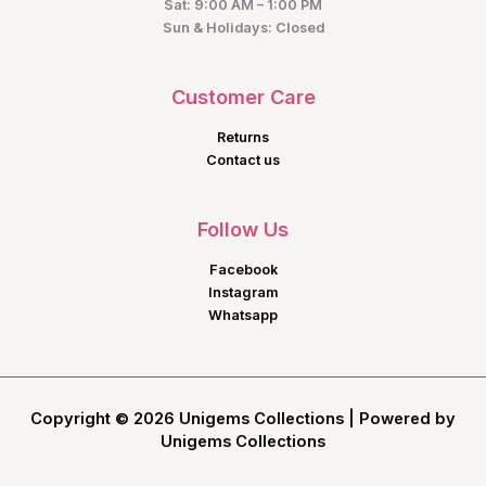
Sat: 9:00 AM – 1:00 PM
Sun & Holidays: Closed
Customer Care
Returns
Contact us
Follow Us
Facebook
Instagram
Whatsapp
Copyright © 2026 Unigems Collections | Powered by
Unigems Collections