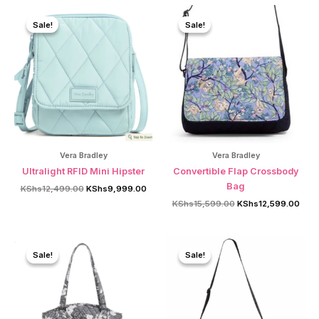
Sale!
Sale!
Sale!
Sale!
Vera Bradley
Vera Bradley
Ultralight RFID Mini Hipster
Convertible Flap Crossbody
Bag
Original
Current
KShs
12,499.00
KShs
9,999.00
price
price
Original
Curr
KShs
15,599.00
KShs
12,599.00
was:
is:
price
price
KShs12,499.00.
KShs9,999.00.
was:
is:
KShs15,599.00.
KShs
Sale!
Sale!
Sale!
Sale!