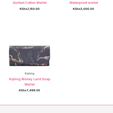
Quilted Cotton Wallet
Waterproof wallet
KShs
2,150.00
KShs
3,000.00
Kipling
Kipling Money Land Snap
Wallet
KShs
7,499.00