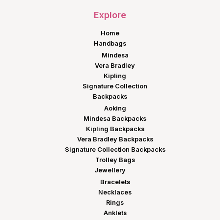
Explore
Home
Handbags
Mindesa
Vera Bradley
Kipling
Signature Collection
Backpacks
Aoking
Mindesa Backpacks
Kipling Backpacks
Vera Bradley Backpacks
Signature Collection Backpacks
Trolley Bags
Jewellery
Bracelets
Necklaces
Rings
Anklets