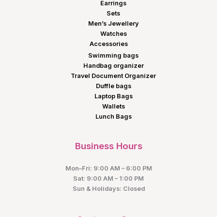
Earrings
Sets
Men’s Jewellery
Watches
Accessories
Swimming bags
Handbag organizer
Travel Document Organizer
Duffle bags
Laptop Bags
Wallets
Lunch Bags
Business Hours
Mon–Fri: 9:00 AM – 6:00 PM
Sat: 9:00 AM – 1:00 PM
Sun & Holidays: Closed