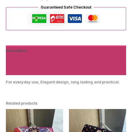
Guaranteed Safe Checkout
Description
Additional information
Reviews (0)
For everyday use, Elegant design, long lasting and practical.
Related products