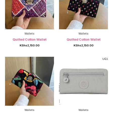
Wallets
Wallets
Quilted Cotton Wallet
Quilted Cotton Wallet
KShs
2,150.00
KShs
2,150.00
Wallets
Wallets