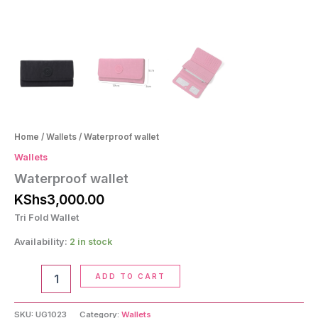
Home
/
Wallets
/ Waterproof wallet
Wallets
Waterproof wallet
KShs
3,000.00
Tri Fold Wallet
Availability:
2 in stock
Waterproof
ADD TO CART
wallet
quantity
SKU:
UG1023
Category:
Wallets