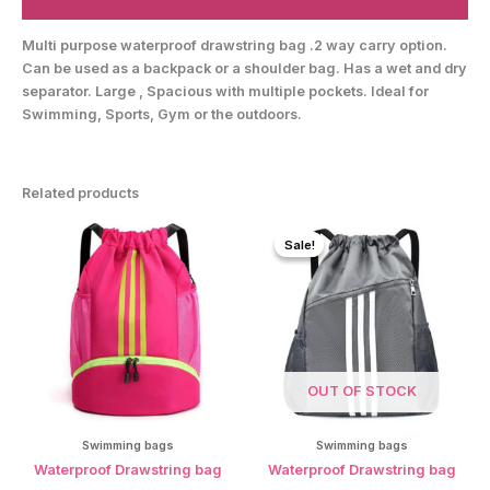
Reviews (0)
Multi purpose waterproof drawstring bag .2 way carry option.
Can be used as a backpack or a shoulder bag. Has a wet and dry
separator. Large , Spacious with multiple pockets. Ideal for
Swimming, Sports, Gym or the outdoors.
Related products
Sale!
Sale!
OUT OF STOCK
Swimming bags
Swimming bags
Waterproof Drawstring bag
Waterproof Drawstring bag