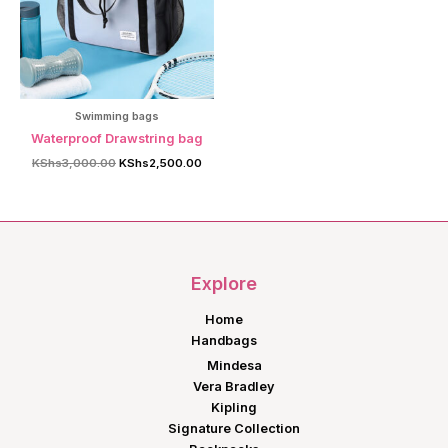
Swimming bags
Waterproof Drawstring bag
Original
Current
KShs
3,000.00
KShs
2,500.00
price
price
was:
is:
KShs3,000.00.
KShs2,500.00.
Explore
Home
Handbags
Mindesa
Vera Bradley
Kipling
Signature Collection