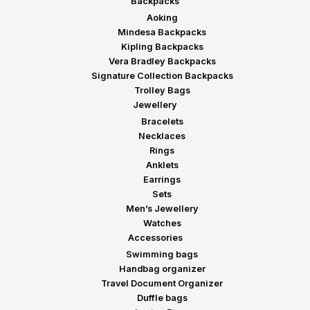
Backpacks
Aoking
Mindesa Backpacks
Kipling Backpacks
Vera Bradley Backpacks
Signature Collection Backpacks
Trolley Bags
Jewellery
Bracelets
Necklaces
Rings
Anklets
Earrings
Sets
Men’s Jewellery
Watches
Accessories
Swimming bags
Handbag organizer
Travel Document Organizer
Duffle bags