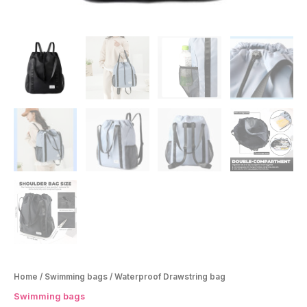
Home
/
Swimming bags
/ Waterproof Drawstring bag
Swimming bags