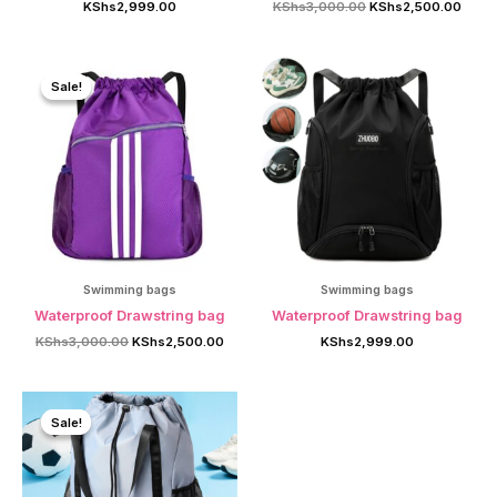
Original
Curre
KShs
2,999.00
KShs
3,000.00
KShs
2,500.00
price
price
was:
is:
KShs3,000.00.
KShs
Sale!
Sale!
Swimming bags
Swimming bags
Waterproof Drawstring bag
Waterproof Drawstring bag
Original
Current
KShs
3,000.00
KShs
2,500.00
KShs
2,999.00
price
price
was:
is:
KShs3,000.00.
KShs2,500.00.
Sale!
Sale!