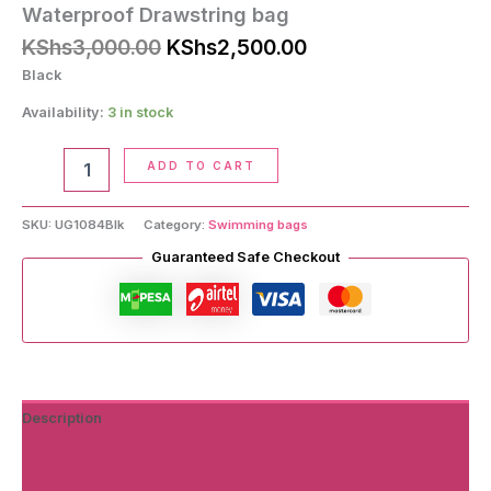
Waterproof Drawstring bag
Original
Current
KShs
3,000.00
KShs
2,500.00
price
price
Black
was:
is:
KShs3,000.00.
KShs2,500.00.
Availability:
3 in stock
Waterproof
ADD TO CART
Drawstring
bag
quantity
SKU:
UG1084Blk
Category:
Swimming bags
Guaranteed Safe Checkout
Description
Additional information