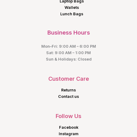
Laptop Bags
Wallets
Lunch Bags
Business Hours
Mon–Fri: 9:00 AM – 6:00 PM
Sat: 9:00 AM – 1:00 PM
Sun & Holidays: Closed
Customer Care
Returns
Contact us
Follow Us
Facebook
Instagram