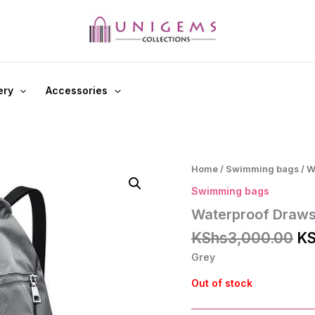
ery
Accessories
Home
/
Swimming bags
/ W
Swimming bags
Waterproof Draws
Or
KShs
3,000.00
KS
pr
Grey
wa
KS
Out of stock