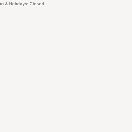
un & Holidays: Closed