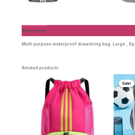
Description
Additional information
Reviews (0)
Multi purpose waterproof drawstring bag .Large , Sp
Related products
Sale!
Sale!