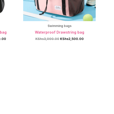
Swimming bags
 bag
Waterproof Drawstring bag
Current
Original
Current
0.00
KShs
3,000.00
KShs
2,500.00
price
price
price
is:
was:
is:
.00.
KShs2,500.00.
KShs3,000.00.
KShs2,500.00.