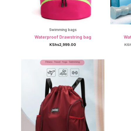
Swimming bags
Waterproof Drawstring bag
Wat
KShs
2,999.00
KS