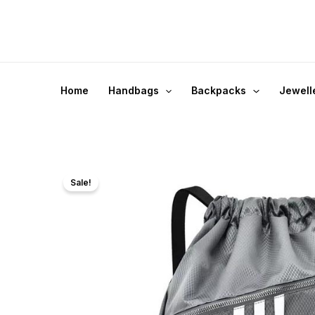
Skip
to
content
Home
Handbags
Backpacks
Jewell
Sale!