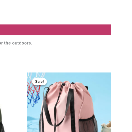
or the outdoors.
Sale!
Sale!