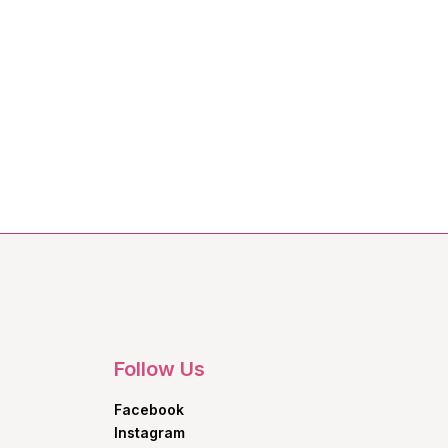
Follow Us
Facebook
Instagram