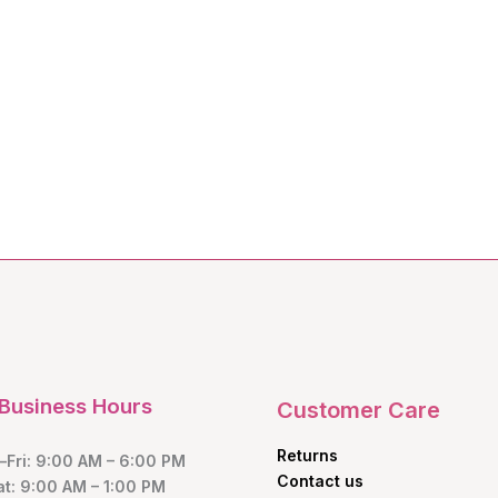
Business Hours
Customer Care
Returns
Fri: 9:00 AM – 6:00 PM
Contact us
at: 9:00 AM – 1:00 PM