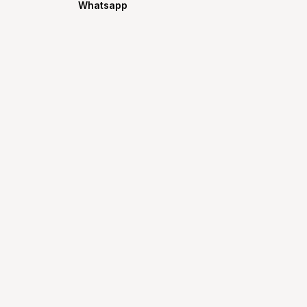
Whatsapp