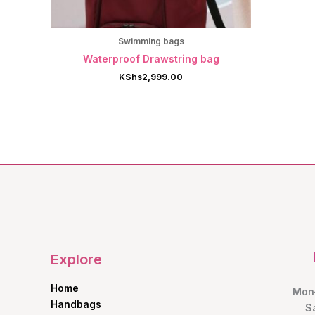
Swimming bags
Waterproof Drawstring bag
KShs
2,999.00
Explore
Home
Mon–
Handbags
S