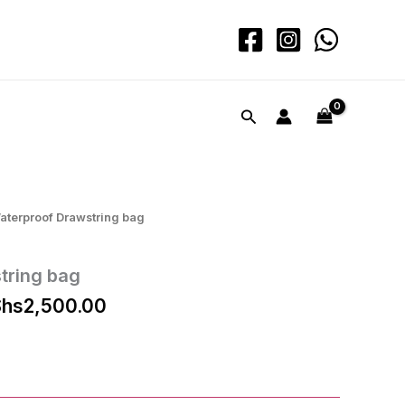
Search
aterproof Drawstring bag
tring bag
iginal
Current
hs
2,500.00
ice
price
s:
is:
hs3,000.00.
KShs2,500.00.