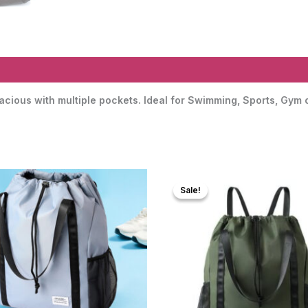
acious with multiple pockets. Ideal for Swimming, Sports, Gym 
Sale!
Sale!