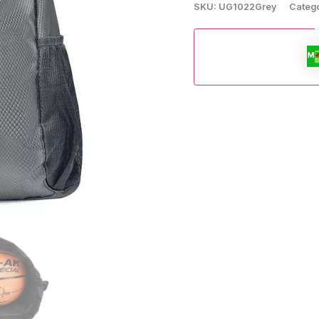
SKU:
UG1022Grey
Categ