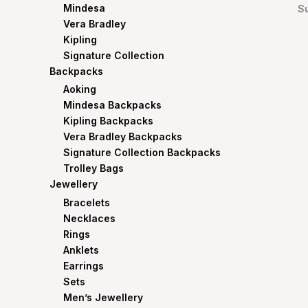
Mindesa
S
Vera Bradley
Kipling
Signature Collection
Backpacks
Aoking
Mindesa Backpacks
Kipling Backpacks
Vera Bradley Backpacks
Signature Collection Backpacks
Trolley Bags
Jewellery
Bracelets
Necklaces
Rings
Anklets
Earrings
Sets
Men’s Jewellery