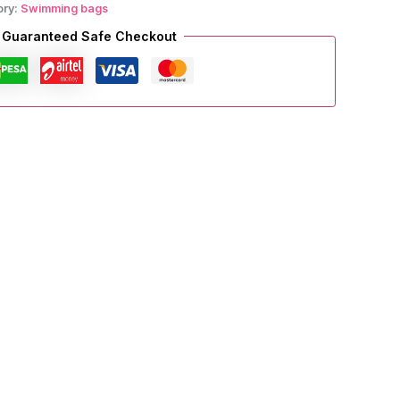
ory:
Swimming bags
Guaranteed Safe Checkout