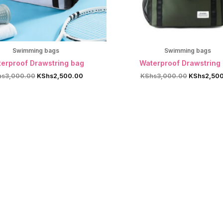
Swimming bags
Swimming bags
erproof Drawstring bag
Waterproof Drawstring
Original
Current
Original
hs
3,000.00
KShs
2,500.00
KShs
3,000.00
KShs
2,50
price
price
price
was:
is:
was:
KShs3,000.00.
KShs2,500.00.
KShs3,000