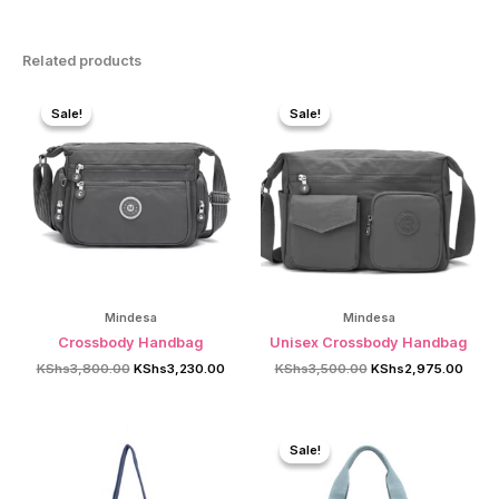
Related products
Sale!
Sale!
Sale!
Sale!
Mindesa
Mindesa
Crossbody Handbag
Unisex Crossbody Handbag
Original
Current
Original
Curre
KShs
3,800.00
KShs
3,230.00
KShs
3,500.00
KShs
2,975.00
price
price
price
price
was:
is:
was:
is:
KShs3,800.00.
KShs3,230.00.
KShs3,500.00.
KShs2
Sale!
Sale!