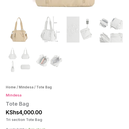
Home
/
Mindesa
/ Tote Bag
Mindesa
Tote Bag
KShs
4,000.00
Tri section Tote Bag