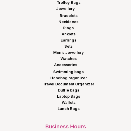
Trolley Bags
Jewellery
Bracelets
Necklaces
Rings
Anklets
Earrings
Sets
Men’s Jewellery
Watches
Accessories
Swimming bags
Handbag organizer
Travel Document Organizer
Duffle bags
Laptop Bags
Wallets
Lunch Bags
Business Hours