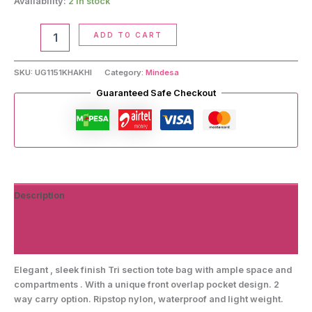
Availability:
2 in stock
Tote
ADD TO CART
Bag
quantity
SKU:
UG1151KHAKHI
Category:
Mindesa
Guaranteed Safe Checkout
Description
Additional information
Reviews (0)
Elegant , sleek finish Tri section tote bag with ample space and
compartments . With a unique front overlap pocket design. 2
way carry option. Ripstop nylon, waterproof and light weight.