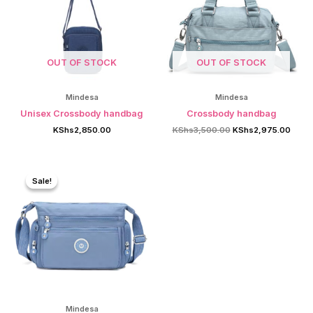
OUT OF STOCK
OUT OF STOCK
Mindesa
Mindesa
Unisex Crossbody handbag
Crossbody handbag
Original
Curre
KShs
2,850.00
KShs
3,500.00
KShs
2,975.00
price
price
was:
is:
KShs3,500.00.
KShs2
Sale!
Sale!
Mindesa