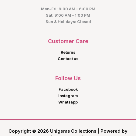
Mon–Fri: 9:00 AM – 6:00 PM
Sat: 9:00 AM – 1:00 PM
Sun & Holidays: Closed
Customer Care
Returns
Contact us
Follow Us
Facebook
Instagram
Whatsapp
Copyright © 2026 Unigems Collections | Powered by