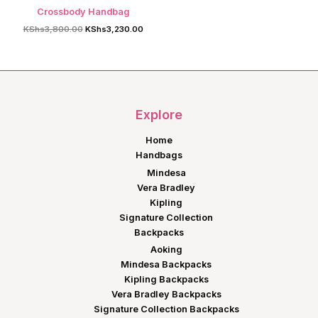
Crossbody Handbag
Original
Current
KShs
3,800.00
KShs
3,230.00
price
price
was:
is:
KShs3,800.00.
KShs3,230.00.
Explore
Home
Handbags
Mindesa
Vera Bradley
Kipling
Signature Collection
Backpacks
Aoking
Mindesa Backpacks
Kipling Backpacks
Vera Bradley Backpacks
Signature Collection Backpacks