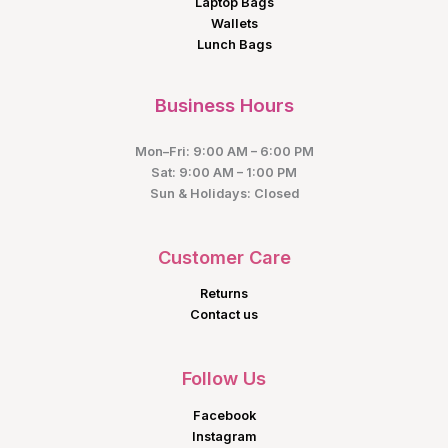
Laptop Bags
Wallets
Lunch Bags
Business Hours
Mon–Fri: 9:00 AM – 6:00 PM
Sat: 9:00 AM – 1:00 PM
Sun & Holidays: Closed
Customer Care
Returns
Contact us
Follow Us
Facebook
Instagram