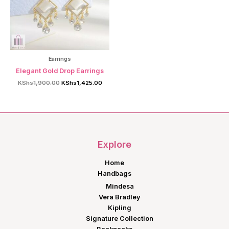
Earrings
Elegant Gold Drop Earrings
Original
Current
KShs
1,900.00
KShs
1,425.00
price
price
was:
is:
KShs1,900.00.
KShs1,425.00.
Explore
Home
Handbags
Mindesa
Vera Bradley
Kipling
Signature Collection