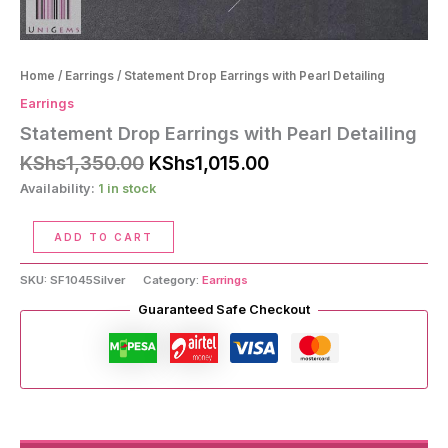
Home
/
Earrings
/ Statement Drop Earrings with Pearl Detailing
Earrings
Statement Drop Earrings with Pearl Detailing
Original
Current
KShs
1,350.00
KShs
1,015.00
price
price
Availability:
1 in stock
was:
is:
KShs1,350.00.
KShs1,015.00.
Statement
ADD TO CART
Drop
Earrings
SKU:
SF1045Silver
Category:
Earrings
with
Pearl
Guaranteed Safe Checkout
Detailing
quantity