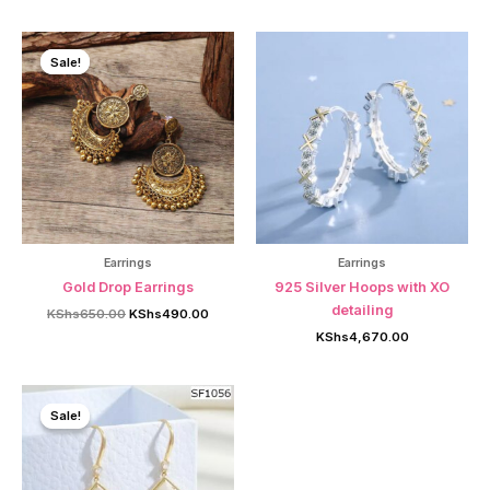
was:
is:
was:
is:
KShs1,200.00.
KShs750.00.
KShs1,200.00.
KShs7
Sale!
Sale!
Earrings
Earrings
Gold Drop Earrings
925 Silver Hoops with XO
detailing
Original
Current
KShs
650.00
KShs
490.00
price
price
KShs
4,670.00
was:
is:
KShs650.00.
KShs490.00.
Sale!
Sale!