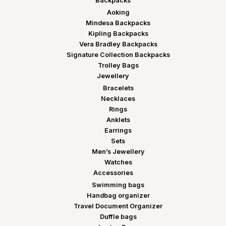
Backpacks
Aoking
Mindesa Backpacks
Kipling Backpacks
Vera Bradley Backpacks
Signature Collection Backpacks
Trolley Bags
Jewellery
Bracelets
Necklaces
Rings
Anklets
Earrings
Sets
Men’s Jewellery
Watches
Accessories
Swimming bags
Handbag organizer
Travel Document Organizer
Duffle bags