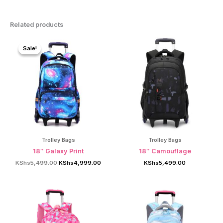
Related products
Sale!
Sale!
Trolley Bags
Trolley Bags
18″ Galaxy Print
18″ Camouflage
Original
Current
KShs
5,499.00
KShs
4,999.00
KShs
5,499.00
price
price
was:
is:
KShs5,499.00.
KShs4,999.00.