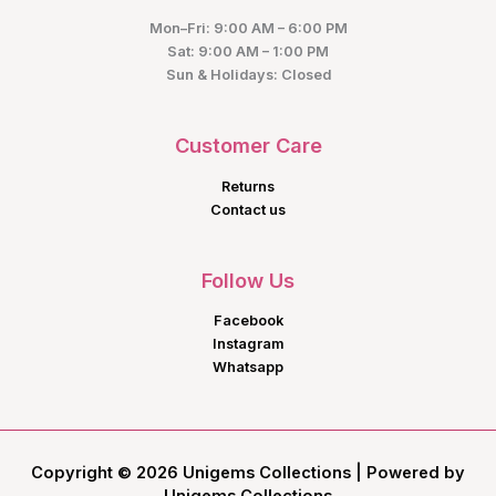
Mon–Fri: 9:00 AM – 6:00 PM
Sat: 9:00 AM – 1:00 PM
Sun & Holidays: Closed
Customer Care
Returns
Contact us
Follow Us
Facebook
Instagram
Whatsapp
Copyright © 2026 Unigems Collections | Powered by