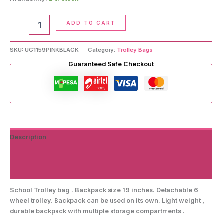
School
ADD TO CART
Trolley
Bag
quantity
SKU:
UG1159PINKBLACK
Category:
Trolley Bags
Guaranteed Safe Checkout
Description
Additional information
Reviews (0)
School Trolley bag . Backpack size 19 inches. Detachable 6
wheel trolley. Backpack can be used on its own. Light weight ,
durable backpack with multiple storage compartments .