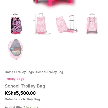
Home
/
Trolley Bags
/ School Trolley Bag
Trolley Bags
School Trolley Bag
KShs
5,500.00
Detachable trolley Bag
Availability:
2 in stock