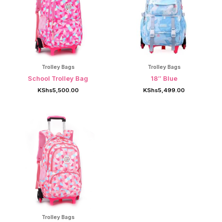
Trolley Bags
Trolley Bags
School Trolley Bag
18″ Blue
KShs
5,500.00
KShs
5,499.00
Trolley Bags