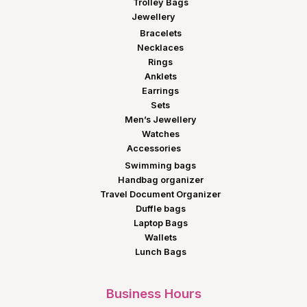
Trolley Bags
Jewellery
Bracelets
Necklaces
Rings
Anklets
Earrings
Sets
Men’s Jewellery
Watches
Accessories
Swimming bags
Handbag organizer
Travel Document Organizer
Duffle bags
Laptop Bags
Wallets
Lunch Bags
Business Hours