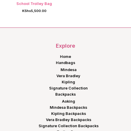
School Trolley Bag
KShs
5,500.00
Explore
Home
Handbags
Mindesa
Vera Bradley
Kipling
Signature Collection
Backpacks
Aoking
Mindesa Backpacks
Kipling Backpacks
Vera Bradley Backpacks
Signature Collection Backpacks