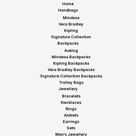
Home
Handbags
Mindesa
Vera Bradley
Kipling
Signature Collection
Backpacks
Aoking
Mindesa Backpacks
Kipling Backpacks
Vera Bradley Backpacks
Signature Collection Backpacks
Trolley Bags
Jewellery
Bracelets
Necklaces
Rings
Anklets
Earrings
Sets
Men’s Jewellery