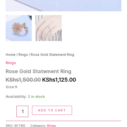
Home
/
Rings
/ Rose Gold Statement Ring
Rings
Rose Gold Statement Ring
Original
Current
KShs
1,500.00
KShs
1,125.00
price
price
Size 9
was:
is:
KShs1,500.00.
KShs1,125.00.
Availability:
2 in stock
Rose
ADD TO CART
Gold
Statement
Ring
SKU:
SF780
Category:
Rings