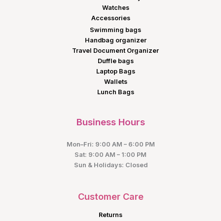
Watches
Accessories
Swimming bags
Handbag organizer
Travel Document Organizer
Duffle bags
Laptop Bags
Wallets
Lunch Bags
Business Hours
Mon–Fri: 9:00 AM – 6:00 PM
Sat: 9:00 AM – 1:00 PM
Sun & Holidays: Closed
Customer Care
Returns