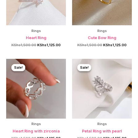
Rings
Rings
Heart Ring
Cute Bow Ring
Original
Current
Original
Curren
KShs
1,500.00
KShs
1,125.00
KShs
1,500.00
KShs
1,125.00
price
price
price
price
was:
is:
was:
is:
KShs1,500.00.
KShs1,125.00.
KShs1,500.00.
KShs1,
Sale!
Sale!
Sale!
Sale!
Rings
Rings
Heart Ring with zirconia
Petal Ring with pearl