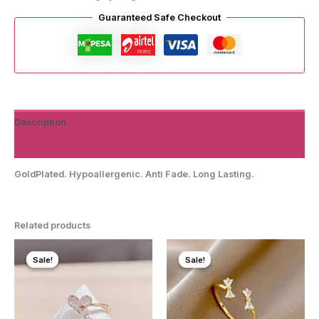
quantity
Guaranteed Safe Checkout
Description
Reviews (0)
GoldPlated. Hypoallergenic. Anti Fade. Long Lasting.
Related products
Sale!
Sale!
Sale!
Sale!