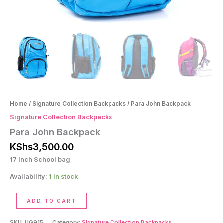
Home
/
Signature Collection Backpacks
/ Para John Backpack
Signature Collection Backpacks
Para John Backpack
KShs
3,500.00
17 Inch School bag
Availability:
1 in stock
Para
ADD TO CART
John
Backpack
SKU:
UG915
Category:
Signature Collection Backpacks