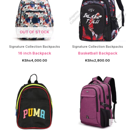
OUT OF STOCK
Signature Collection Backpacks
Signature Collection Backpacks
16 inch Backpack
Basketball Backpack
KShs
4,000.00
KShs
2,800.00