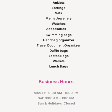
Anklets
Earrings
Sets
Men’s Jewellery
Watches
Accessories
Swimming bags
Handbag organizer
Travel Document Organizer
Duffle bags
Laptop Bags
Wallets
Lunch Bags
Business Hours
Mon–Fri: 9:00 AM – 6:00 PM
Sat: 9:00 AM – 1:00 PM
Sun & Holidays: Closed