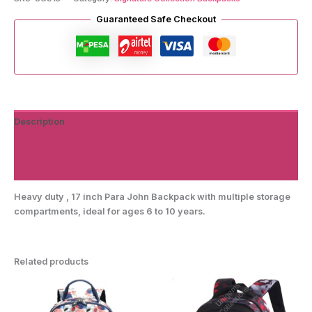
quantity
Guaranteed Safe Checkout
Description
Additional information
Reviews (0)
Heavy duty , 17 inch Para John Backpack with multiple storage
compartments, ideal for ages 6 to 10 years.
Related products