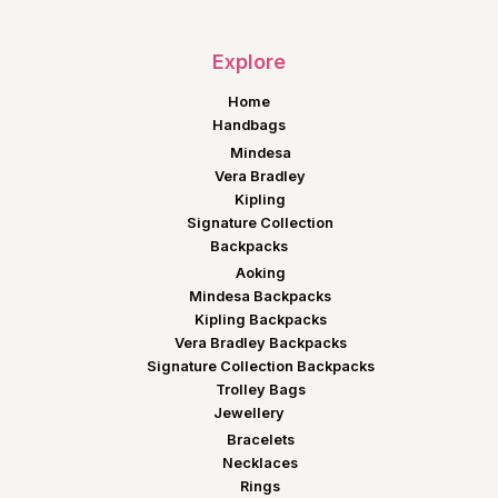
Explore
Home
Handbags
Mindesa
Vera Bradley
Kipling
Signature Collection
Backpacks
Aoking
Mindesa Backpacks
Kipling Backpacks
Vera Bradley Backpacks
Signature Collection Backpacks
Trolley Bags
Jewellery
Bracelets
Necklaces
Rings