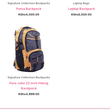
Signature Collection Backpacks
Laptop Bags
Puma Backpack
Laptop Backpack
KShs
4,000.00
KShs
5,500.00
Signature Collection Backpacks
Para John 22 Inch Hiking
Backpack
KShs
4,999.00