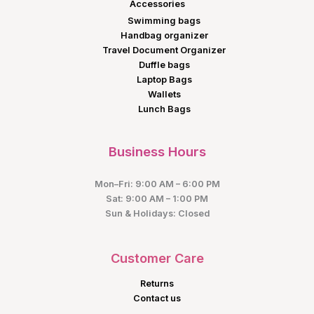
Accessories
Swimming bags
Handbag organizer
Travel Document Organizer
Duffle bags
Laptop Bags
Wallets
Lunch Bags
Business Hours
Mon–Fri: 9:00 AM – 6:00 PM
Sat: 9:00 AM – 1:00 PM
Sun & Holidays: Closed
Customer Care
Returns
Contact us