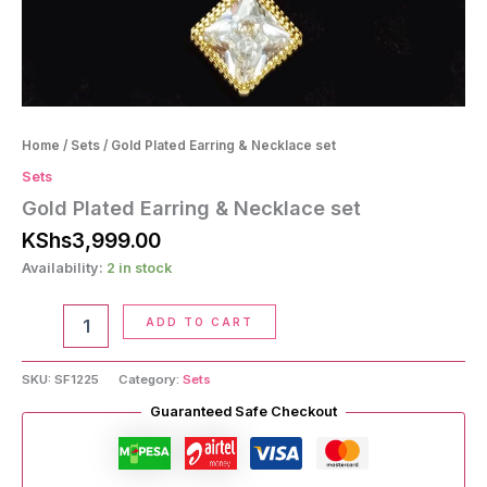
Home
/
Sets
/ Gold Plated Earring & Necklace set
Sets
Gold Plated Earring & Necklace set
KShs
3,999.00
Availability:
2 in stock
Gold
ADD TO CART
Plated
Earring
&
SKU:
SF1225
Category:
Sets
Necklace
Guaranteed Safe Checkout
set
quantity