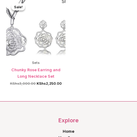
Sale!
Sale!
Sets
Chunky Rose Earring and
Long Necklace Set
Original
Current
KShs
3,000.00
KShs
2,250.00
price
price
was:
is:
KShs3,000.00.
KShs2,250.00.
Explore
Home