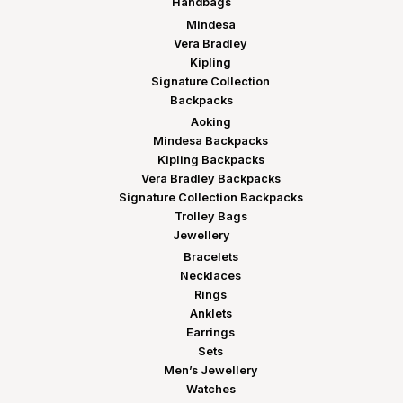
Handbags
Mindesa
Vera Bradley
Kipling
Signature Collection
Backpacks
Aoking
Mindesa Backpacks
Kipling Backpacks
Vera Bradley Backpacks
Signature Collection Backpacks
Trolley Bags
Jewellery
Bracelets
Necklaces
Rings
Anklets
Earrings
Sets
Men’s Jewellery
Watches