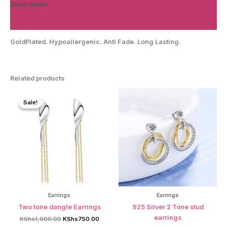
Description
Reviews (0)
GoldPlated. Hypoallergenic. Anti Fade. Long Lasting.
Related products
Sale!
Sale!
Earrings
Earrings
Two tone dangle Earrings
925 Silver 2 Tone stud
earrings
Original
Current
KShs
1,000.00
KShs
750.00
price
price