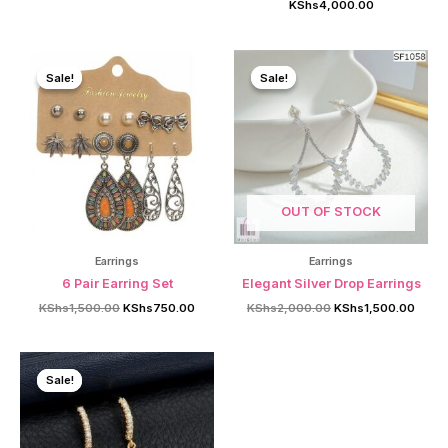
KShs
4,000.00
was:
is:
KShs1,000.00.
KShs750.00.
Sale!
Sale!
Sale!
Sale!
OUT OF STOCK
Earrings
Earrings
6 Pair Earring Set
Elegant Silver Drop Earrings
Original
Current
Original
Curre
KShs
1,500.00
KShs
750.00
KShs
2,000.00
KShs
1,500.00
price
price
price
price
was:
is:
was:
is:
KShs1,500.00.
KShs750.00.
KShs2,000.00.
KShs1
Sale!
Sale!