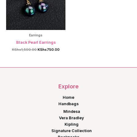
Earrings
Black Pearl Earrings
Original
Current
KShs
1,500.00
KShs
750.00
price
price
was:
is:
KShs1,500.00.
KShs750.00.
Explore
Home
Handbags
Mindesa
Vera Bradley
Kipling
Signature Collection