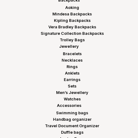
Backpacks
Aoking
Mindesa Backpacks
Kipling Backpacks
Vera Bradley Backpacks
Signature Collection Backpacks
Trolley Bags
Jewellery
Bracelets
Necklaces
Rings
Anklets
Earrings
Sets
Men’s Jewellery
Watches
Accessories
Swimming bags
Handbag organizer
Travel Document Organizer
Duffle bags