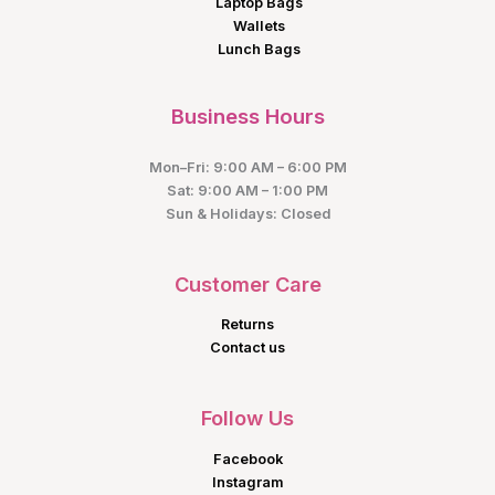
Laptop Bags
Wallets
Lunch Bags
Business Hours
Mon–Fri: 9:00 AM – 6:00 PM
Sat: 9:00 AM – 1:00 PM
Sun & Holidays: Closed
Customer Care
Returns
Contact us
Follow Us
Facebook
Instagram