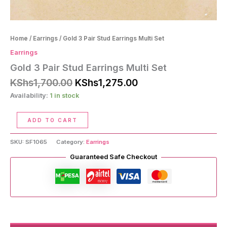
Home
/
Earrings
/ Gold 3 Pair Stud Earrings Multi Set
Earrings
Gold 3 Pair Stud Earrings Multi Set
Original
Current
KShs
1,700.00
KShs
1,275.00
price
price
Availability:
1 in stock
was:
is:
KShs1,700.00.
KShs1,275.00.
Gold
ADD TO CART
3
Pair
SKU:
SF1065
Category:
Earrings
Stud
Earrings
Guaranteed Safe Checkout
Multi
Set
quantity