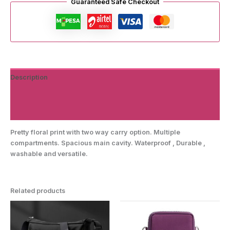
Guaranteed Safe Checkout
Description
Additional information
Reviews (0)
Pretty floral print with two way carry option. Multiple
compartments. Spacious main cavity. Waterproof , Durable ,
washable and versatile.
Related products