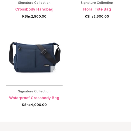
Signature Collection
Signature Collection
Crossbody Handbag
Floral Tote Bag
KShs
2,500.00
KShs
2,500.00
Signature Collection
Waterproof Crossbody Bag
KShs
4,000.00