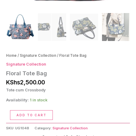
Home
/
Signature Collection
/ Floral Tote Bag
Signature Collection
Floral Tote Bag
KShs
2,500.00
Tote cum Crossbody
Availability:
1 in stock
Floral
ADD TO CART
Tote
Bag
SKU:
UG1048
Category:
Signature Collection
quantity