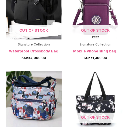
OUT OF STOCK
OUT OF STOCK
Signature Collection
Signature Collection
Waterproof Crossbody Bag
Mobile Phone sling bag.
KShs
4,000.00
KShs
1,300.00
OUT OF STOCK