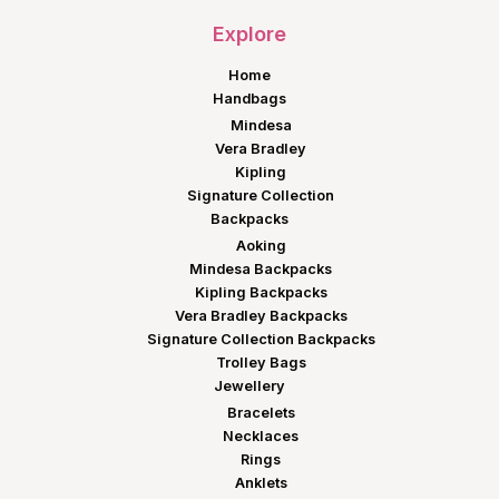
Explore
Home
Handbags
Mindesa
Vera Bradley
Kipling
Signature Collection
Backpacks
Aoking
Mindesa Backpacks
Kipling Backpacks
Vera Bradley Backpacks
Signature Collection Backpacks
Trolley Bags
Jewellery
Bracelets
Necklaces
Rings
Anklets