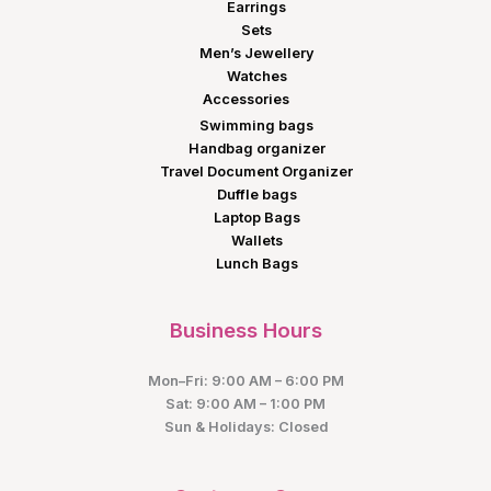
Earrings
Sets
Men’s Jewellery
Watches
Accessories
Swimming bags
Handbag organizer
Travel Document Organizer
Duffle bags
Laptop Bags
Wallets
Lunch Bags
Business Hours
Mon–Fri: 9:00 AM – 6:00 PM
Sat: 9:00 AM – 1:00 PM
Sun & Holidays: Closed