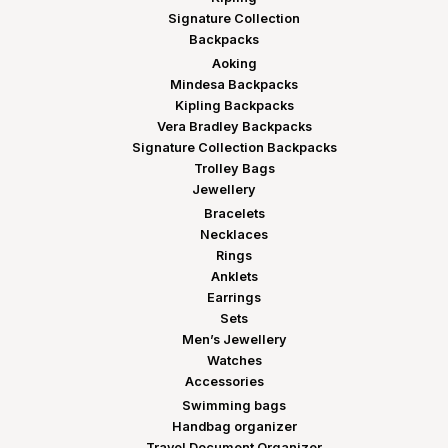
Signature Collection
Backpacks
Aoking
Mindesa Backpacks
Kipling Backpacks
Vera Bradley Backpacks
Signature Collection Backpacks
Trolley Bags
Jewellery
Bracelets
Necklaces
Rings
Anklets
Earrings
Sets
Men’s Jewellery
Watches
Accessories
Swimming bags
Handbag organizer
Travel Document Organizer