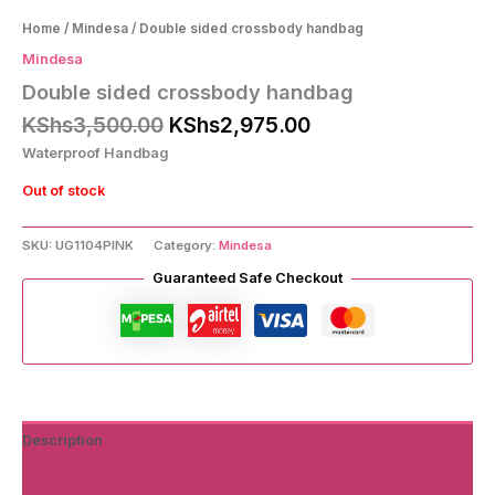
Home
/
Mindesa
/ Double sided crossbody handbag
Mindesa
Double sided crossbody handbag
Original
Current
KShs
3,500.00
KShs
2,975.00
price
price
Waterproof Handbag
was:
is:
KShs3,500.00.
KShs2,975.00.
Out of stock
SKU:
UG1104PINK
Category:
Mindesa
Guaranteed Safe Checkout
Description
Additional information