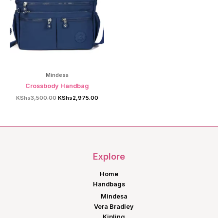
Mindesa
Crossbody Handbag
Original
Current
KShs
3,500.00
KShs
2,975.00
price
price
was:
is:
KShs3,500.00.
KShs2,975.00.
Explore
Home
Handbags
Mindesa
Vera Bradley
Kipling