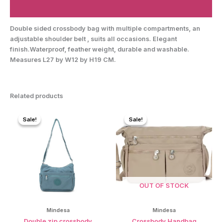
Reviews (0)
Double sided crossbody bag with multiple compartments, an
adjustable shoulder belt , suits all occasions. Elegant
finish.Waterproof, feather weight, durable and washable.
Measures L27 by W12 by H19 CM.
Related products
Sale!
Sale!
Sale!
Sale!
OUT OF STOCK
Mindesa
Mindesa
Double zip crossbody
Crossbody Handbag