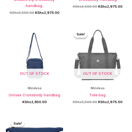
handbag.
Original
Curre
KShs
3,500.00
KShs
2,975.00
price
price
Original
Current
KShs
3,500.00
KShs
2,975.00
was:
is:
price
price
KShs3,500.00.
KShs2
was:
is:
KShs3,500.00.
KShs2,975.00.
Sale!
Sale!
OUT OF STOCK
OUT OF STOCK
Mindesa
Mindesa
Unisex Crossbody handbag
Tote bag
Original
Curre
KShs
2,850.00
KShs
3,500.00
KShs
2,975.00
price
price
was:
is:
KShs3,500.00.
KShs2
Sale!
Sale!