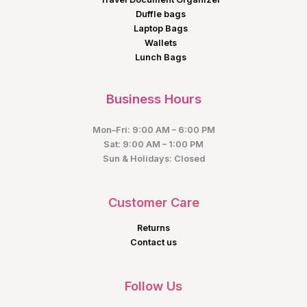
Duffle bags
Laptop Bags
Wallets
Lunch Bags
Business Hours
Mon–Fri: 9:00 AM – 6:00 PM
Sat: 9:00 AM – 1:00 PM
Sun & Holidays: Closed
Customer Care
Returns
Contact us
Follow Us