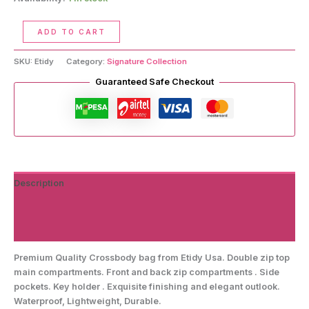
Crossbody
ADD TO CART
Handbag
quantity
SKU:
Etidy
Category:
Signature Collection
Guaranteed Safe Checkout
Description
Additional information
Reviews (0)
Premium Quality Crossbody bag from Etidy Usa. Double zip top
main compartments. Front and back zip compartments . Side
pockets. Key holder . Exquisite finishing and elegant outlook.
Waterproof, Lightweight, Durable.