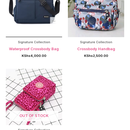
Signature Collection
Signature Collection
Waterproof Crossbody Bag
Crossbody Handbag
KShs
4,000.00
KShs
2,500.00
OUT OF STOCK