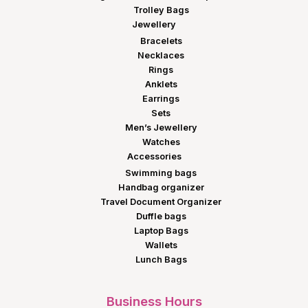
Trolley Bags
Jewellery
Bracelets
Necklaces
Rings
Anklets
Earrings
Sets
Men’s Jewellery
Watches
Accessories
Swimming bags
Handbag organizer
Travel Document Organizer
Duffle bags
Laptop Bags
Wallets
Lunch Bags
Business Hours