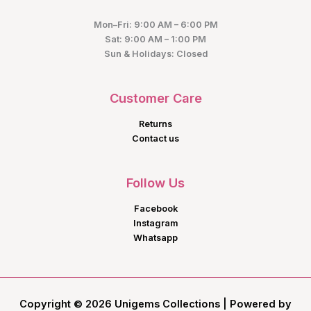
Mon–Fri: 9:00 AM – 6:00 PM
Sat: 9:00 AM – 1:00 PM
Sun & Holidays: Closed
Customer Care
Returns
Contact us
Follow Us
Facebook
Instagram
Whatsapp
Copyright © 2026 Unigems Collections | Powered by