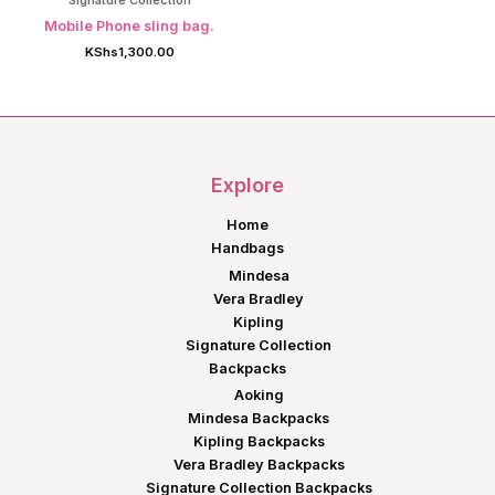
Signature Collection
Mobile Phone sling bag.
KShs
1,300.00
Explore
Home
Handbags
Mindesa
Vera Bradley
Kipling
Signature Collection
Backpacks
Aoking
Mindesa Backpacks
Kipling Backpacks
Vera Bradley Backpacks
Signature Collection Backpacks