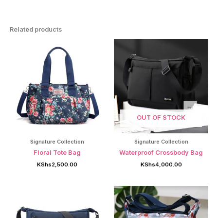
Related products
OUT OF STOCK
Signature Collection
Signature Collection
Floral Tote Bag
Waterproof Crossbody Bag
KShs
2,500.00
KShs
4,000.00