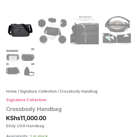
Home
/
Signature Collection
/ Crossbody Handbag
Signature Collection
Crossbody Handbag
KShs
11,000.00
Etidy USA Handbag
Availability:
1 in stock