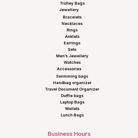
Trolley Bags
Jewellery
Bracelets
Necklaces
Rings
Anklets
Earrings
Sets
Men’s Jewellery
Watches
Accessories
Swimming bags
Handbag organizer
Travel Document Organizer
Duffle bags
Laptop Bags
Wallets
Lunch Bags
Business Hours