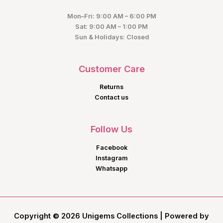
Mon–Fri: 9:00 AM – 6:00 PM
Sat: 9:00 AM – 1:00 PM
Sun & Holidays: Closed
Customer Care
Returns
Contact us
Follow Us
Facebook
Instagram
Whatsapp
Copyright © 2026 Unigems Collections | Powered by