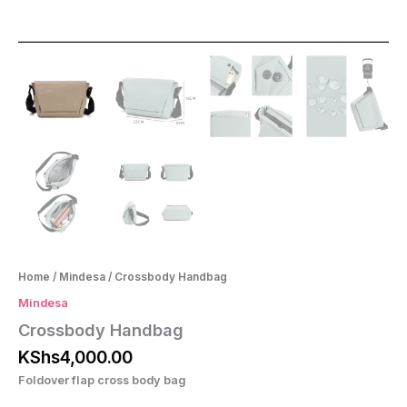
Home
/
Mindesa
/ Crossbody Handbag
Mindesa
Crossbody Handbag
KShs
4,000.00
Foldover flap cross body bag