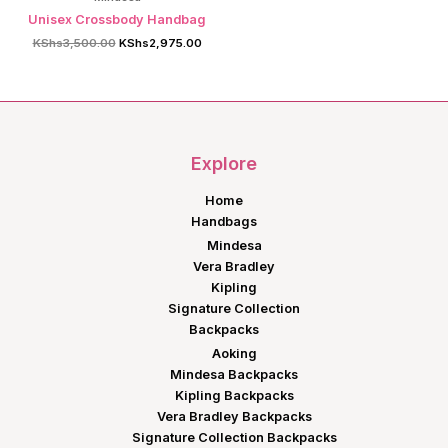
Unisex Crossbody Handbag
Original
Current
KShs
3,500.00
KShs
2,975.00
price
price
was:
is:
KShs3,500.00.
KShs2,975.00.
Explore
Home
Handbags
Mindesa
Vera Bradley
Kipling
Signature Collection
Backpacks
Aoking
Mindesa Backpacks
Kipling Backpacks
Vera Bradley Backpacks
Signature Collection Backpacks