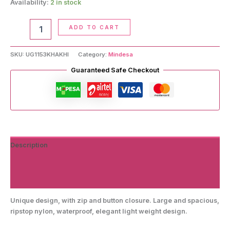
Availability:
2 in stock
Crossbody
ADD TO CART
Handbag
quantity
SKU:
UG1153KHAKHI
Category:
Mindesa
Guaranteed Safe Checkout
Description
Additional information
Reviews (0)
Unique design, with zip and button closure. Large and spacious,
ripstop nylon, waterproof, elegant light weight design.