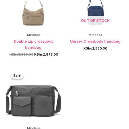
OUT OF STOCK
Mindesa
Mindesa
Double zip crossbody
Unisex Crossbody handbag
handbag.
KShs
2,850.00
Original
Current
KShs
3,500.00
KShs
2,975.00
price
price
was:
is:
KShs3,500.00.
KShs2,975.00.
Sale!
Sale!
Mindesa