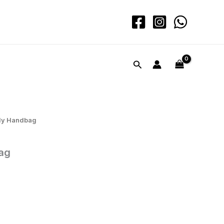
quantity
Search
dy Handbag
ag