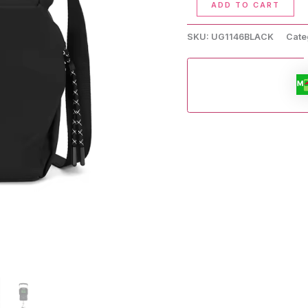
ADD TO CART
Handbag
quantity
SKU:
UG1146BLACK
Cate