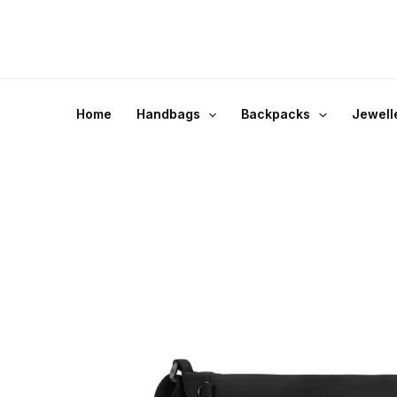
Skip
to
content
Home
Handbags
Backpacks
Jewell