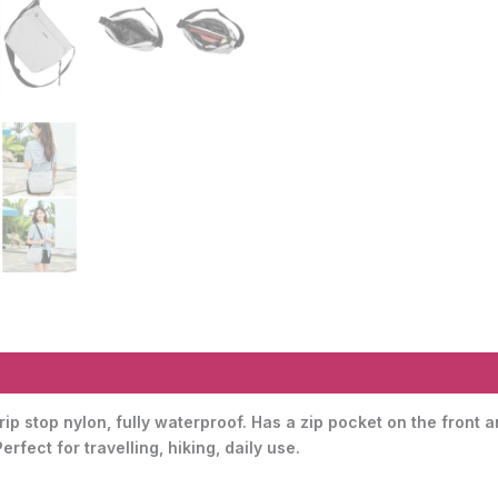
ip stop nylon, fully waterproof. Has a zip pocket on the front 
fect for travelling, hiking, daily use.