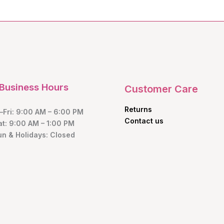
Business Hours
Customer Care
Returns
Fri: 9:00 AM – 6:00 PM
Contact us
at: 9:00 AM – 1:00 PM
un & Holidays: Closed