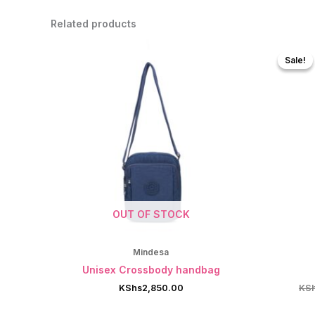
Related products
Sale!
Sale!
OUT OF STOCK
Mindesa
Unisex Crossbody handbag
KShs
2,850.00
KS