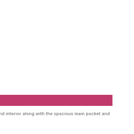
and interior along with the spacious main pocket and