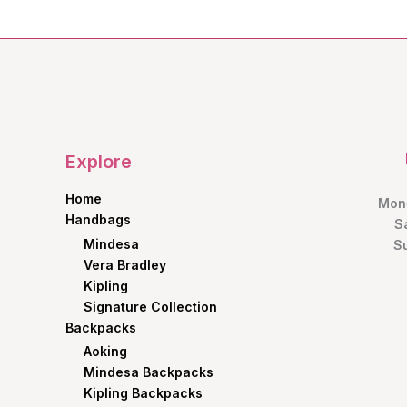
Explore
Home
Mon–
Handbags
S
Mindesa
S
Vera Bradley
Kipling
Signature Collection
Backpacks
Aoking
Mindesa Backpacks
Kipling Backpacks