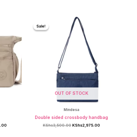
Sale!
Sale!
OUT OF STOCK
Mindesa
g
Double sided crossbody handbag
Current
Original
Current
5.00
KShs
3,500.00
KShs
2,975.00
price
price
price
is:
was:
is: