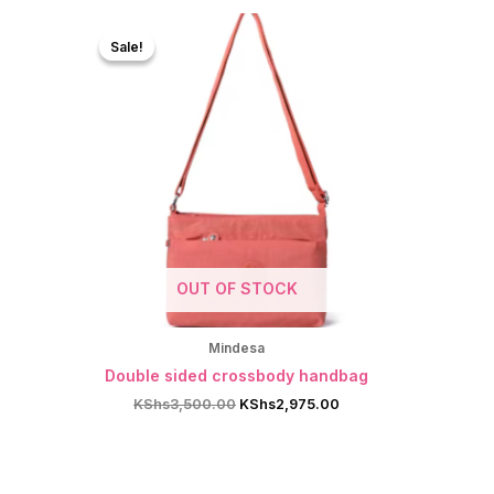
Sale!
Sale!
OUT OF STOCK
Mindesa
Double sided crossbody handbag
Original
Current
KShs
3,500.00
KShs
2,975.00
price
price
was:
is:
KShs3,500.00.
KShs2,975.00.