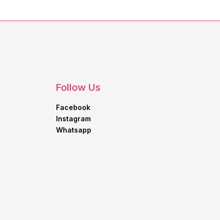
Follow Us
Facebook
Instagram
Whatsapp