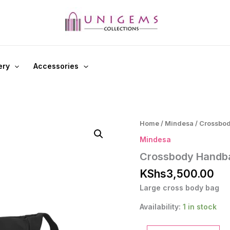
ery
Accessories
Home
/
Mindesa
/ Crossbo
Mindesa
Crossbody Handb
KShs
3,500.00
Large cross body bag
Availability:
1 in stock
Crossbody