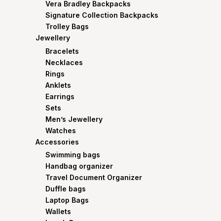
Vera Bradley Backpacks
Signature Collection Backpacks
Trolley Bags
Jewellery
Bracelets
Necklaces
Rings
Anklets
Earrings
Sets
Men’s Jewellery
Watches
Accessories
Swimming bags
Handbag organizer
Travel Document Organizer
Duffle bags
Laptop Bags
Wallets