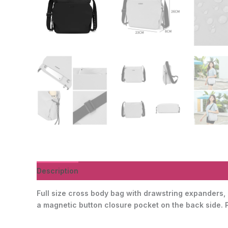
Description
Additional information
Reviews (0)
Full size cross body bag with drawstring expanders, r
a magnetic button closure pocket on the back side. Per