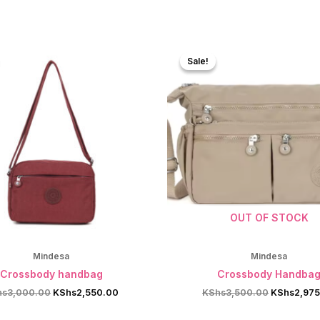
Sale!
Sale!
OUT OF STOCK
Mindesa
Mindesa
Crossbody handbag
Crossbody Handba
Original
Current
Original
hs
3,000.00
KShs
2,550.00
KShs
3,500.00
KShs
2,97
price
price
price
was:
is:
was: