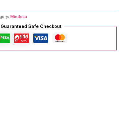
gory:
Mindesa
Guaranteed Safe Checkout