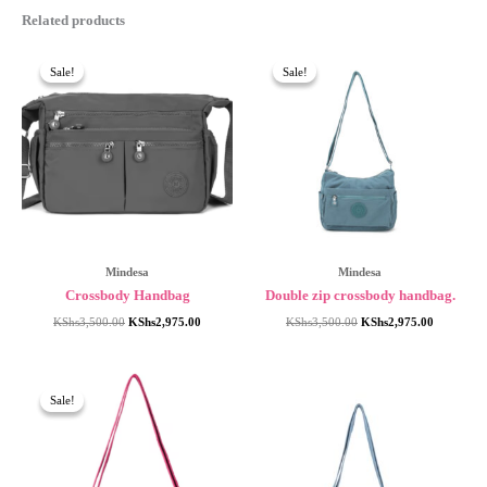
Related products
Sale!
Sale!
Sale!
Sale!
Mindesa
Mindesa
Crossbody Handbag
Double zip crossbody handbag.
Original
Current
Original
Current
KShs
3,500.00
KShs
2,975.00
KShs
3,500.00
KShs
2,975.00
price
price
price
price
was:
is:
was:
is:
KShs3,500.00.
KShs2,975.00.
KShs3,500.00.
KShs2,975
Sale!
Sale!