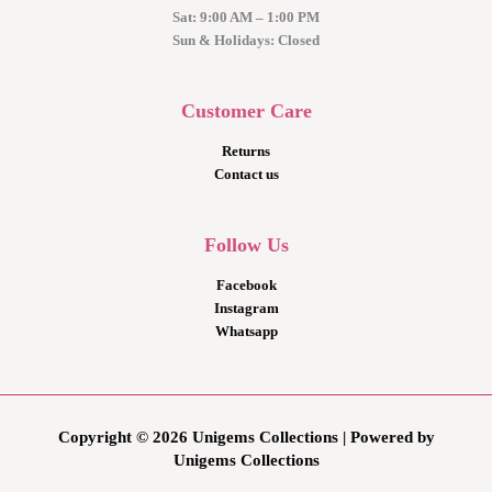
Sat: 9:00 AM – 1:00 PM
Sun & Holidays: Closed
Customer Care
Returns
Contact us
Follow Us
Facebook
Instagram
Whatsapp
Copyright © 2026 Unigems Collections | Powered by
Unigems Collections