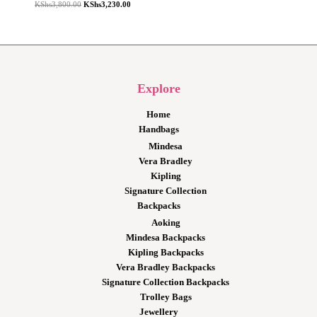
Original
Current
KShs
3,800.00
KShs
3,230.00
price
price
was:
is:
KShs3,800.00.
KShs3,230.00.
Explore
Home
Handbags
Mindesa
Vera Bradley
Kipling
Signature Collection
Backpacks
Aoking
Mindesa Backpacks
Kipling Backpacks
Vera Bradley Backpacks
Signature Collection Backpacks
Trolley Bags
Jewellery