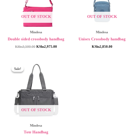
OUT OF STOCK
OUT OF STOCK
Mindesa
Mindesa
Double sided crossbody handbag
Unisex Crossbody handbag
Original
Current
KShs
3,500.00
KShs
2,975.00
KShs
2,850.00
price
price
was:
is:
KShs3,500.00.
KShs2,975.00.
Sale!
Sale!
OUT OF STOCK
Mindesa
Tote Handbag