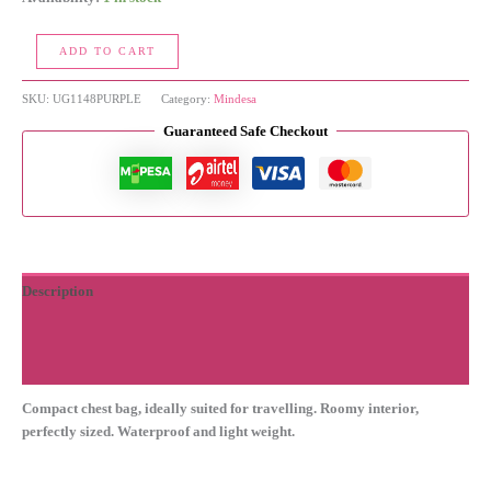
Chest
ADD TO CART
Bag
quantity
SKU:
UG1148PURPLE
Category:
Mindesa
Guaranteed Safe Checkout
Description
Additional information
Reviews (0)
Compact chest bag, ideally suited for travelling. Roomy interior,
perfectly sized. Waterproof and light weight.