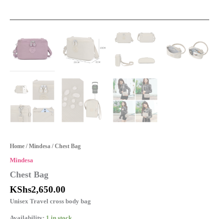
Home
/
Mindesa
/ Chest Bag
Mindesa
Chest Bag
KShs
2,650.00
Unisex Travel cross body bag
Availability:
1 in stock