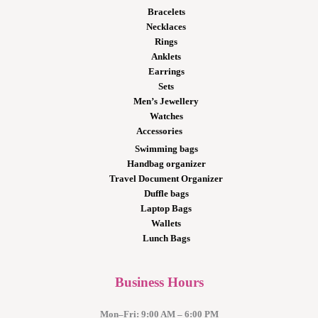
Bracelets
Necklaces
Rings
Anklets
Earrings
Sets
Men’s Jewellery
Watches
Accessories
Swimming bags
Handbag organizer
Travel Document Organizer
Duffle bags
Laptop Bags
Wallets
Lunch Bags
Business Hours
Mon–Fri: 9:00 AM – 6:00 PM