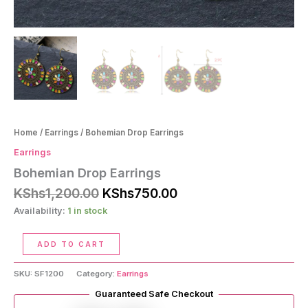
Home
/
Earrings
/ Bohemian Drop Earrings
Earrings
Bohemian Drop Earrings
Original
Current
KShs
1,200.00
KShs
750.00
price
price
Availability:
1 in stock
was:
is:
KShs1,200.00.
KShs750.00.
Bohemian
ADD TO CART
Drop
Earrings
SKU:
SF1200
Category:
Earrings
quantity
Guaranteed Safe Checkout