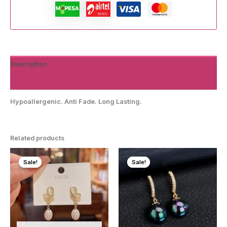
Description
Reviews (0)
Hypoallergenic. Anti Fade. Long Lasting.
Related products
Sale!
Sale!
Sale!
Sale!