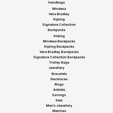
Handbags
Mindesa
Vera Bradley
Kipling
Signature Collection
Backpacks
Aoking
Mindesa Backpacks
Kipling Backpacks
Vera Bradley Backpacks
Signature Collection Backpacks
Trolley Bags
Jewellery
Bracelets
Necklaces
Rings
Anklets
Earrings
Sets
Men’s Jewellery
Watches