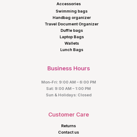
Accessories
Swimming bags
Handbag organizer
Travel Document Organizer
Duffle bags
Laptop Bags
Wallets
Lunch Bags
Business Hours
Mon–Fri: 9:00 AM – 6:00 PM
Sat: 9:00 AM – 1:00 PM
Sun & Holidays: Closed
Customer Care
Returns
Contact us