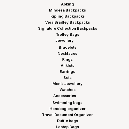
Aoking
Mindesa Backpacks
Kipling Backpacks
Vera Bradley Backpacks
Signature Collection Backpacks
Trolley Bags
Jewellery
Bracelets
Necklaces
Rings
Anklets
Earrings
Sets
Men’s Jewellery
Watches
Accessories
Swimming bags
Handbag organizer
Travel Document Organizer
Duffle bags
Laptop Bags