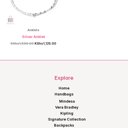
Anklets
Silver Anklet
Original
Current
KShs
1,500.00
KShs
1,125.00
price
price
was:
is:
KShs1,500.00.
KShs1,125.00.
Explore
Home
Handbags
Mindesa
Vera Bradley
Kipling
Signature Collection
Backpacks