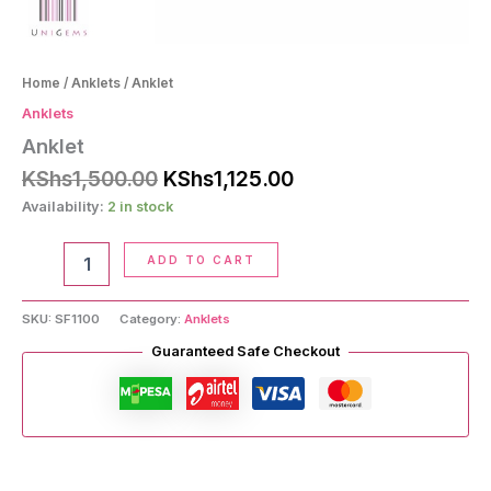
Home
/
Anklets
/ Anklet
Anklets
Anklet
Original
Current
KShs
1,500.00
KShs
1,125.00
price
price
Availability:
2 in stock
was:
is:
KShs1,500.00.
KShs1,125.00.
Anklet
ADD TO CART
quantity
SKU:
SF1100
Category:
Anklets
Guaranteed Safe Checkout