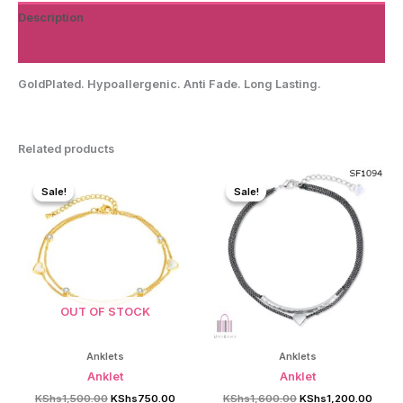
Description
Reviews (0)
GoldPlated. Hypoallergenic. Anti Fade. Long Lasting.
Related products
Sale!
Sale!
Sale!
Sale!
OUT OF STOCK
Anklets
Anklets
Anklet
Anklet
Original
Current
Original
Curre
KShs
1,500.00
KShs
750.00
KShs
1,600.00
KShs
1,200.00