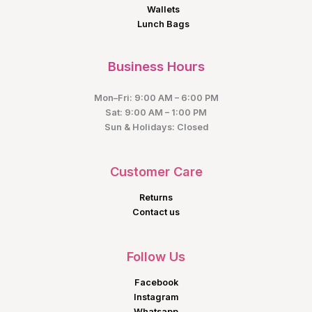
Wallets
Lunch Bags
Business Hours
Mon–Fri: 9:00 AM – 6:00 PM
Sat: 9:00 AM – 1:00 PM
Sun & Holidays: Closed
Customer Care
Returns
Contact us
Follow Us
Facebook
Instagram
Whatsapp