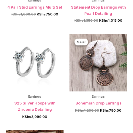
Earrings
Earrings
4 Pair Stud Earrings Multi Set
Statement Drop Earrings with
Pearl Detailing
Original
Current
KShs
1,000.00
KShs
750.00
price
price
Original
Curren
KShs
1,350.00
KShs
1,015.00
was:
is:
price
price
KShs1,000.00.
KShs750.00.
was:
is:
KShs1,350.00.
KShs1,
Sale!
Sale!
Earrings
Earrings
925 Silver Hoops with
Bohemian Drop Earrings
Zirconia Detailing
Original
Curren
KShs
1,200.00
KShs
750.00
price
price
KShs
2,999.00
was:
is:
KShs1,200.00.
KShs7