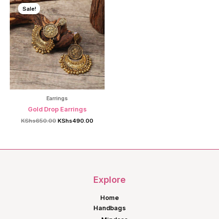
Sale!
Sale!
Earrings
Gold Drop Earrings
Original
Current
KShs
650.00
KShs
490.00
price
price
was:
is:
KShs650.00.
KShs490.00.
Explore
Home
Handbags