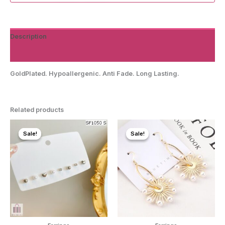
Description
Reviews (0)
GoldPlated. Hypoallergenic. Anti Fade. Long Lasting.
Related products
Sale!
Sale!
Sale!
Sale!