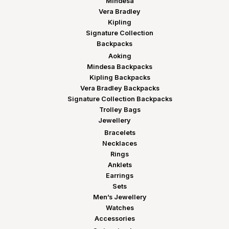
Mindesa
Vera Bradley
Kipling
Signature Collection
Backpacks
Aoking
Mindesa Backpacks
Kipling Backpacks
Vera Bradley Backpacks
Signature Collection Backpacks
Trolley Bags
Jewellery
Bracelets
Necklaces
Rings
Anklets
Earrings
Sets
Men’s Jewellery
Watches
Accessories