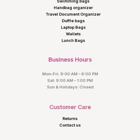
Swimming bags
Handbag organizer
Travel Document Organizer
Duffle bags
Laptop Bags
Wallets
Lunch Bags
Business Hours
Mon–Fri: 9:00 AM – 6:00 PM
Sat: 9:00 AM – 1:00 PM
Sun & Holidays: Closed
Customer Care
Returns
Contact us