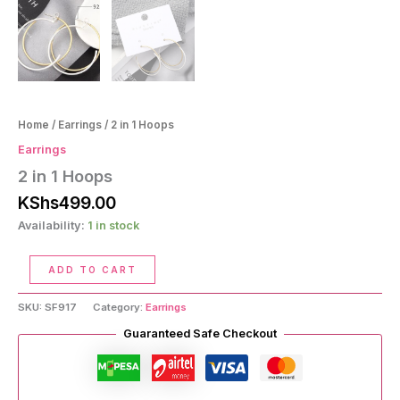
Home
/
Earrings
/ 2 in 1 Hoops
Earrings
2 in 1 Hoops
KShs
499.00
Availability:
1 in stock
2
ADD TO CART
in
1
SKU:
SF917
Category:
Earrings
Hoops
quantity
Guaranteed Safe Checkout